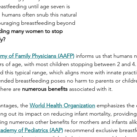
astfeeding until age seven is 
humans often snub this natural 
couraging breastfeeding beyond 
ading many women to stop 
dy?
y of Family Physicians (AAFP)
 informs us that humans n
s of age, with most children stopping between 2 and 4.
 this typical range, which aligns more with innate practi
ended breastfeeding poses no harm to parents or childr
there are 
numerous benefits 
associated with it. 
ntages, the 
World Health Organization
 emphasizes the cr
ng out its impact on reducing infant mortality, providing
ring numerous other benefits for mothers and infants alik
ademy of Pediatrics (AAP)
 recommend exclusive breastfe