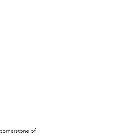
 cornerstone of 