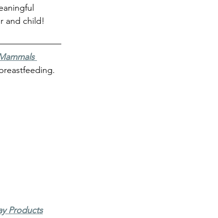
eaningful 
r and child!
Mammals 
breastfeeding. 
ay Products