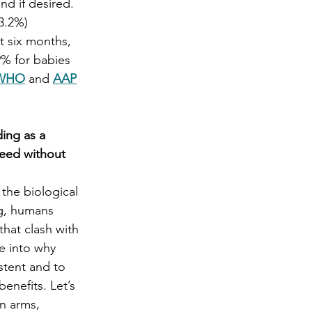
d if desired.   
3.2%) 
t six months, 
% for babies 
WHO
 and 
AAP
ing as a 
feed without 
the biological 
g, humans 
that clash with 
ve into why 
stent and to 
benefits. Let’s 
n arms, 