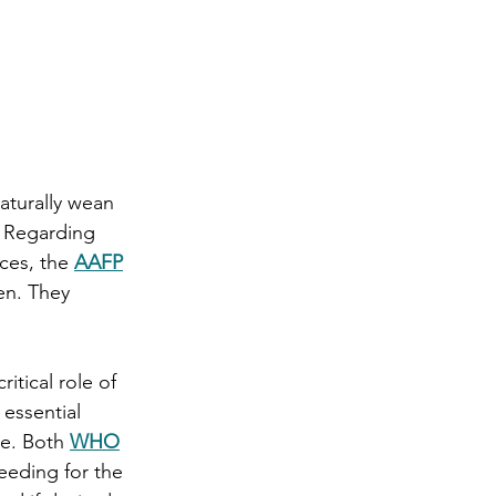
aturally wean 
 Regarding 
ces, the 
AAFP
en. They 
itical role of 
 essential 
e. Both 
WHO
eding for the 