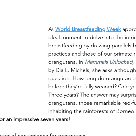
Family Support
The Environment
Att
ncy
Difficult Pregnancy
Pregnancy & B
As 
World Breastfeeding Week
 appro
ideal moment to delve into the intri
breastfeeding by drawing parallels
Motherhood
Time Management
practices and those of our primate re
orangutans. In 
Mammals Unlocked
,
by Dia L. Michels, she asks a thoug
Week
Bedsharing
Breastsleeping
question: How long do orangutan b
before they’re fully weaned? One ye
Three years? The answer may surpr
orangutans, those remarkable red-fu
inhabiting the rainforests of Borneo
for an impressive seven years
!
atter of convenience for orangutans; 