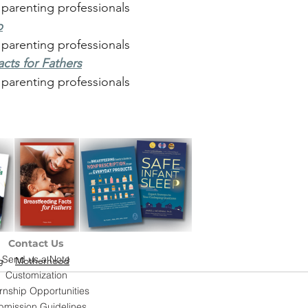
 parenting professionals
p
 parenting professionals
cts for Fathers
 parenting professionals
Contact Us
Send us a Note
g
Motherhood
Customization
ernship Opportunities
bmission Guidelines