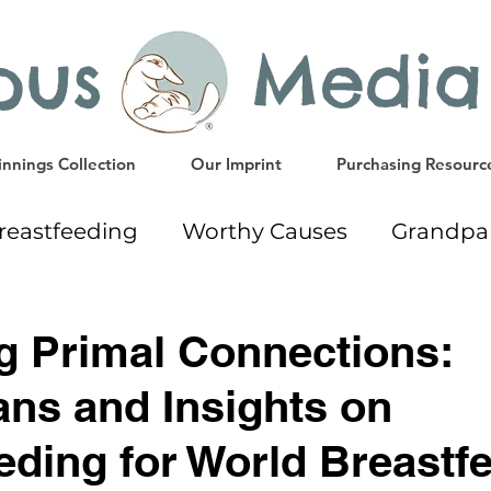
ypus Media
nnings Collection
Our Imprint
Purchasing Resourc
reastfeeding
Worthy Causes
Grandpa
ing
Giveaway
Early Education Resourc
g Primal Connections:
ns and Insights on
Gift Ideas
Weaning
Milk Donation
eding for World Breastf