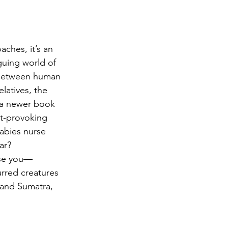
achment
irth
Literacy
aches, it’s an 
guing world of 
 between human 
latives, the 
 a newer book 
ht-provoking 
abies nurse 
ar?
ise you—
rred creatures 
 and Sumatra, 