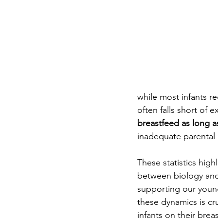
while most infants re
often falls short of 
breastfeed as long 
inadequate parental l
These statistics highl
between biology and
supporting our you
these dynamics is cr
infants on their brea