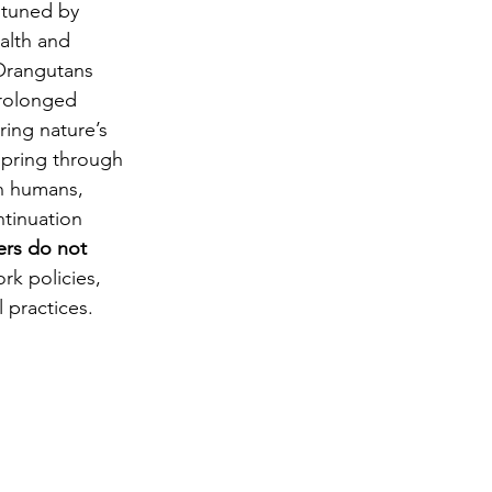
 tuned by 
alth and 
 Orangutans 
prolonged 
ing nature’s 
fspring through 
n humans, 
ntinuation 
ers do not 
rk policies, 
 practices.