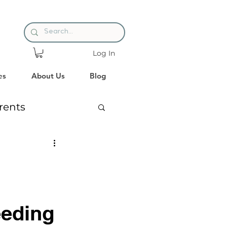
Log In
es
About Us
Blog
rents
es
Reading
eeding