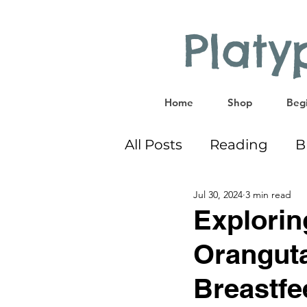
Plat
Home
Shop
Begi
All Posts
Reading
B
Jul 30, 2024
3 min read
Bilingual
Co-Sleep
Explorin
Oranguta
Educational Activities
Breastfe