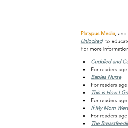
Platypus Media
, and 
Unlocke
d
 to educat
For more information
Cuddled and Ca
For readers age
Babies Nurse
For readers age
This is How I G
For readers age
If My Mom Were
For readers age 
The Breastfeedi