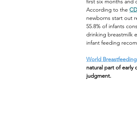
first six months and 
According to the
CD
newborns start out r
55.8% of infants con
drinking breastmilk e
infant feeding recom
World Breastfeedin
natural part of earl
judgment.