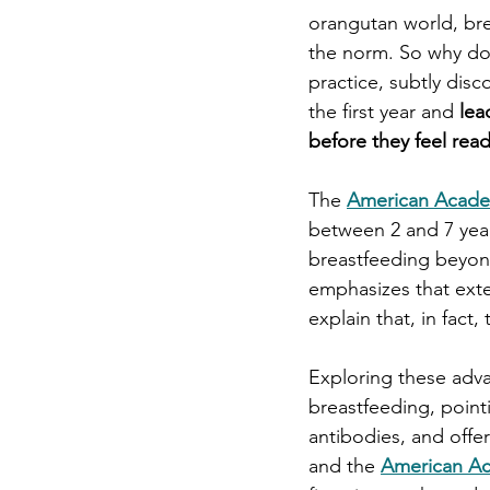
orangutan world, bre
the norm. So why do 
practice, subtly dis
the first year and
 le
before they feel rea
The 
American Academ
between 2 and 7 year
breastfeeding beyond
emphasizes that ext
explain that, in fact, 
Exploring these adva
breastfeeding, pointi
antibodies, and offe
and 
the 
American Ac