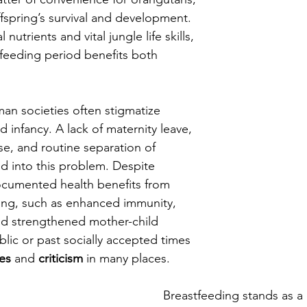
 offspring’s survival and development. 
nutrients and vital jungle life skills, 
feeding period benefits both 
man societies often stigmatize 
 infancy. A lack of maternity leave, 
se, and routine separation of 
 into this problem. Despite 
ocumented health benefits from 
ing, such as enhanced immunity, 
and strengthened mother-child 
lic or past socially accepted times 
res
 and 
criticism
 in many places.
Breastfeeding stands as a