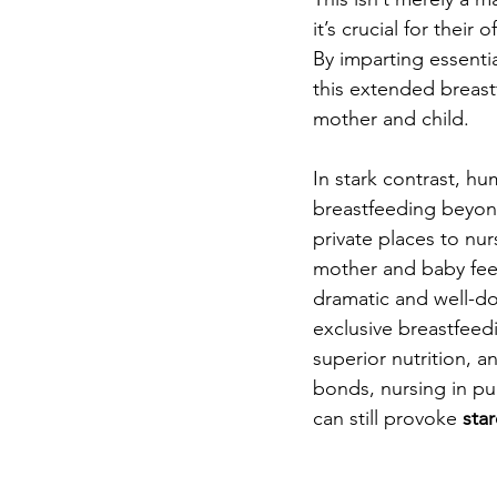
it’s crucial for their
By imparting essential 
this extended breast
mother and child.
In stark contrast, hu
breastfeeding beyond
private places to nur
mother and baby feed
dramatic and well-d
exclusive breastfeed
superior nutrition, 
bonds, nursing in pub
can still provoke 
sta