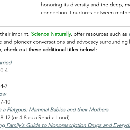
honoring its diversity and the deep, m
connection it nurtures between mothe
their imprint,
Science Naturally
, offer resources such as 
e and pioneer conversations and advocacy surrounding 
, 
check out these additional titles below!
:
rried
 0-4
 4-7
row
 7-10
 a Platypus: Mammal Babies and their Mothers
8-12 (or 4-8 as a Read-a-Loud)
ng Family's Guide to Nonprescription Drugs and Everyd