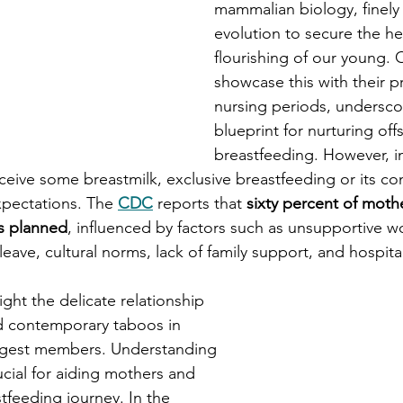
mammalian biology, finely
evolution to secure the he
flourishing of our young.
showcase this with their 
nursing periods, underscor
blueprint for nurturing of
breastfeeding. However, i
ceive some breastmilk, exclusive breastfeeding or its co
expectations. The 
CDC
reports that 
sixty percent of moth
as planned
, influenced by factors such as unsupportive wo
eave, cultural norms, lack of family support, and hospital
ight the delicate relationship 
 contemporary taboos in 
ngest members. Understanding 
ucial for aiding mothers and 
stfeeding journey. In the 