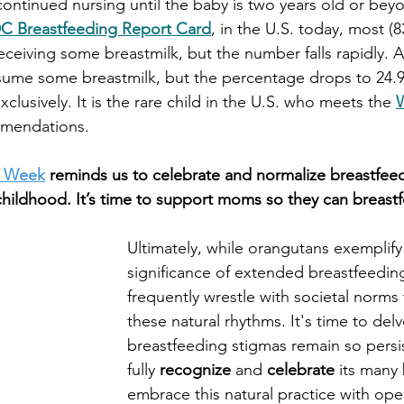
continued nursing until the baby is two years old or beyon
C Breastfeeding Report Card
, in the U.S. today, most (8
eceiving some breastmilk, but the number falls rapidly. A
sume some breastmilk, but the percentage drops to 24.9
xclusively. It is the rare child in the U.S. who meets the
mendations.     
g Week
reminds us to celebrate and normalize breastfeed
y childhood. It’s time to support moms so they can breast
Ultimately, while orangutans exemplify 
significance of extended breastfeedin
frequently wrestle with societal norms 
these natural rhythms. It's time to del
breastfeeding stigmas remain so persi
fully 
recognize
 and 
celebrate
 its many 
embrace this natural practice with ope