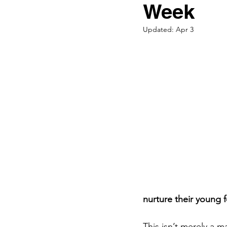
Premature Babies
Week
Updated:
Apr 3
Parenting
Pregna
Bonding
Fathers
Black Breastfeeding 
nurture their young 
This isn’t merely a m