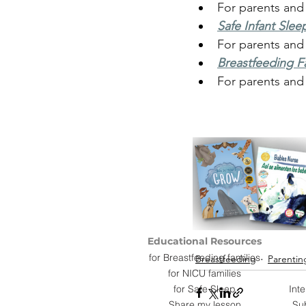
For parents and
Safe Infant Slee
For parents and
Breastfeeding Fa
For parents and
Educational Resources
for Breastfeeding families
Breastfeeding
Parentin
for NICU families
for Safe Sleep
Int
Share my lesson
Su