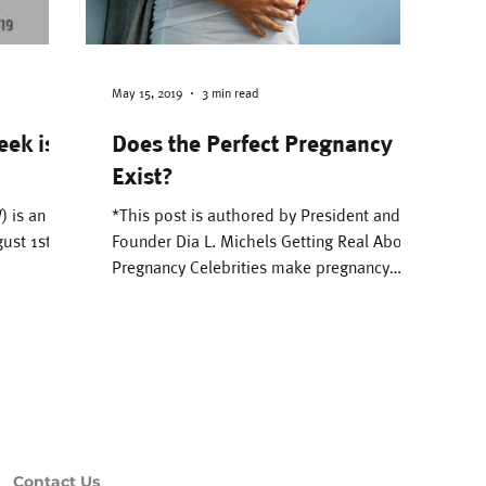
e Environment
Attachment
Parenting
Pregnancy & Birth
Literacy
Bonding
May 15, 2019
3 min read
eek is
Does the Perfect Pregnancy
Exist?
 Management
Black Breastfeeding Week
 is an
*This post is authored by President and
ust 1st to
Founder Dia L. Michels Getting Real About
Pregnancy Celebrities make pregnancy
looks glamorous,...
Contact Us