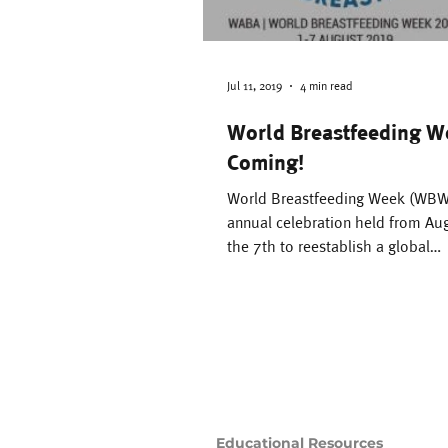
Family Support
Th
Difficult Pregnancy
Jul 11, 2019
4 min read
World Breastfeeding W
Coming!
Motherhood
Time
World Breastfeeding Week (WBW)
annual celebration held from Aug
Breastsleeping
the 7th to reestablish a global
breastfeeding culture,...
Educational Resources