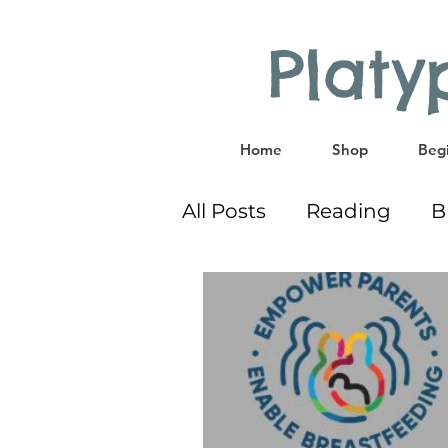
Plat
Home
Shop
Begi
All Posts
Reading
B
Co-Sleeping
Givea
Educational Activities