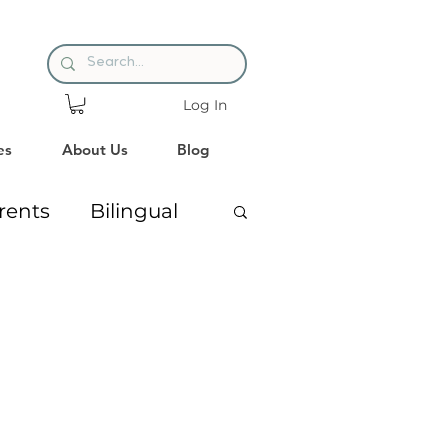
Log In
es
About Us
Blog
rents
Bilingual
ng
Premature Babies