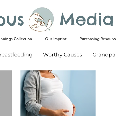
ypus Media
nnings Collection
Our Imprint
Purchasing Resourc
reastfeeding
Worthy Causes
Grandpa
way
Early Education Resources
Readi
Gift Ideas
Weaning
Milk Donation