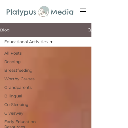
Platypus Media
Blog
Educational Activities
All Posts
Reading
Breastfeeding
Worthy Causes
Grandparents
Bilingual
Co-Sleeping
Giveaway
Early Education
Resources