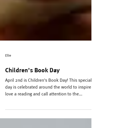
Ellie
Children's Book Day
April 2nd is Children's Book Day! This special
day is celebrated around the world to inspire a
love a reading and call attention to the...