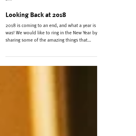
Ellie
Looking Back at 2018
2018 is coming to an end, and what a year is
was! We would like to ring in the New Year by
sharing some of the amazing things that...