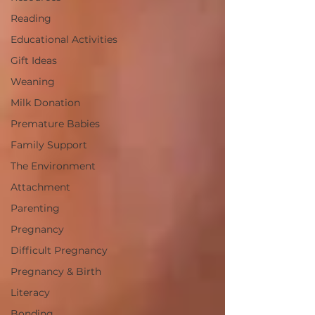
Reading
Educational Activities
Gift Ideas
Weaning
Milk Donation
Premature Babies
Family Support
The Environment
Attachment
Parenting
Pregnancy
Difficult Pregnancy
Pregnancy & Birth
Literacy
Bonding