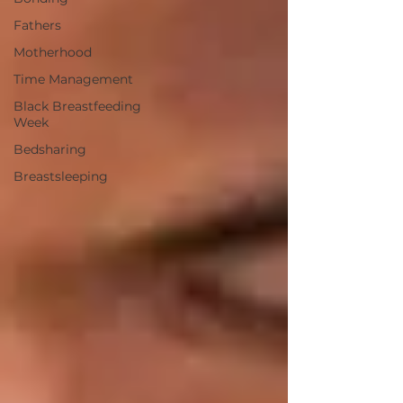
Fathers
Motherhood
Time Management
Black Breastfeeding
Week
Bedsharing
Breastsleeping