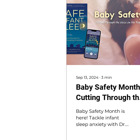
Sep 13, 2024
∙
3
min
Baby Safety Month
Cutting Through th
Noise on the 'Right'
Baby Safety Month is
Way to Safe Infant
here! Tackle infant
sleep anxiety with Dr.
Sleep
McKenna’s book, Safe
Infant Sleep, offering