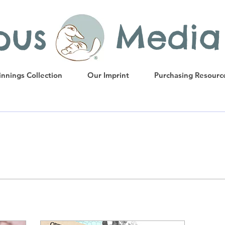
ypus Media
nnings Collection
Our Imprint
Purchasing Resourc