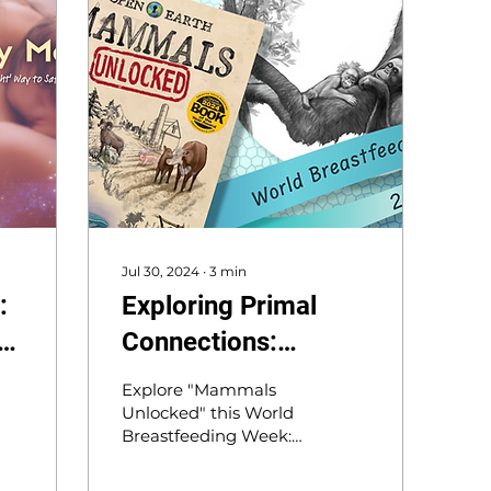
Jul 30, 2024
∙
3
min
:
Exploring Primal
e
Connections:
Orangutans and
Explore "Mammals
Insights on
Unlocked" this World
Breastfeeding Week:
Breastfeeding for
What can orangutans’
World Breastfeeding
7-year nursing reveal