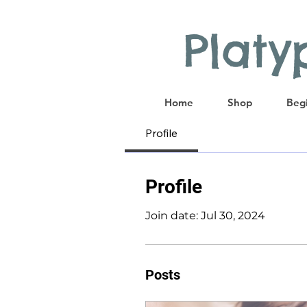
Plat
Home
Shop
Begi
Profile
Profile
Join date: Jul 30, 2024
Posts