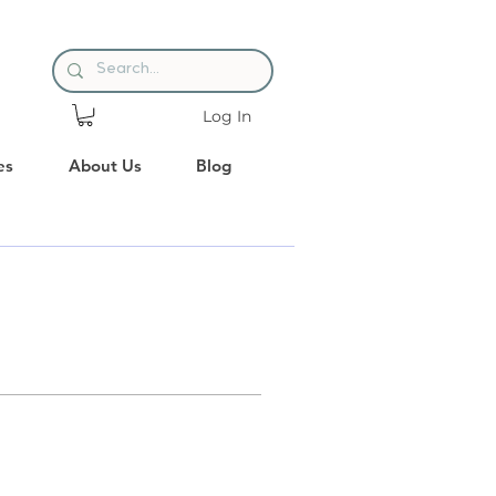
Log In
es
About Us
Blog