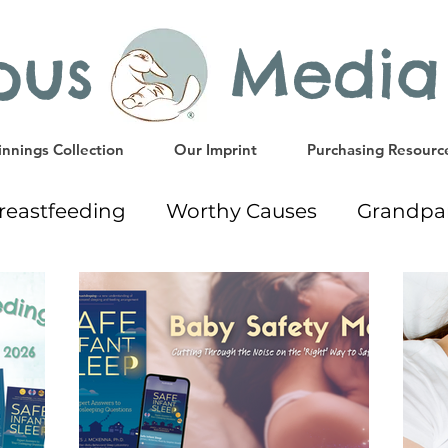
ypus Media
nnings Collection
Our Imprint
Purchasing Resourc
reastfeeding
Worthy Causes
Grandpa
way
Early Education Resources
Readi
Gift Ideas
Weaning
Milk Donation