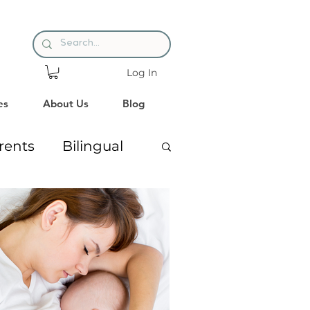
Log In
es
About Us
Blog
rents
Bilingual
ng
Premature Babies