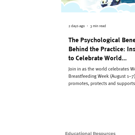
Family Support
Th
Difficult Pregnancy
2 days ago
3 min read
The Psychological Bene
Behind the Practice: In
Motherhood
Time
to Celebrate World
Breastfeeding Week
Join in as the world celebrates W
Breastsleeping
Breastfeeding Week (August 1–
promotes, protects and supports
breastfeeding as the cultural no
benefits of breastfeeding are n
breastmilk is sustainable and cho
nutrients that support your baby’
development, making it nature’
solution to nurturing our young.
Educational Resources