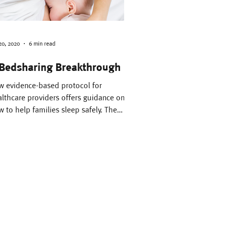
Pregnancy
Fathers
20, 2020
6 min read
Bedsharing Breakthrough
Bedsharing
w evidence-based protocol for
lthcare providers offers guidance on
 to help families sleep safely. The
ority of healthcare...