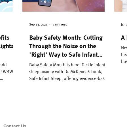
e Environment
Attachment
Parenting
Pregnancy & Birth
Literacy
Bonding
Sep 13, 2024
3 min read
Jan 
fits
Baby Safety Month: Cutting
A 
sights
Through the Noise on the
 Management
Black Breastfeeding Week
Ne
'Right' Way to Safe Infant
hea
how
Sleep
orld
Baby Safety Month is here! Tackle infant
maj
7)! WBW
sleep anxiety with Dr. McKenna’s book,
Safe Infant Sleep, offering evidence-based,
rm. The
practical guide.
umerous:
ck-full of
s
s premium
Contact Us