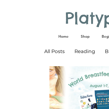
Plat
Home
Shop
Begi
All Posts
Reading
B
Co-Sleeping
Givea
Educational Activities