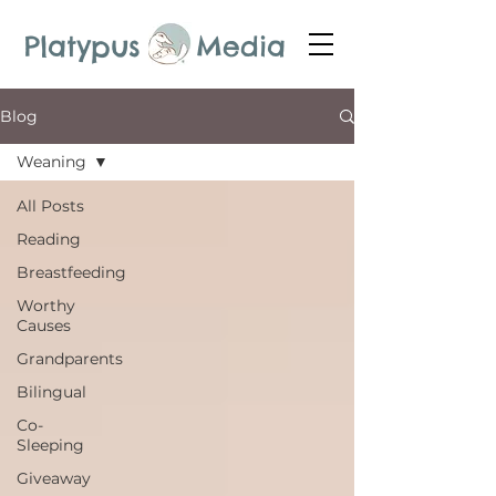
Platypus Media
Blog
Weaning
All Posts
Reading
Breastfeeding
Worthy
Causes
Grandparents
Bilingual
Co-
Sleeping
Giveaway