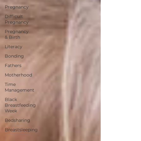
Pregnancy
Difficult
Pregnancy
Pregnancy
& Birth
Literacy
Bonding
Fathers
Motherhood
Time
Management
Black
Breastfeeding
Week
Bedsharing
Breastsleeping