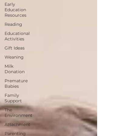
Early
Education
Resources
Reading
Educational
Activities
Gift Ideas
Weaning
Milk
Donation
Premature
Babies
Family
Support
The
Environment
Attachment
Parenting