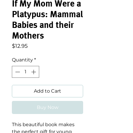
If My Mom Were a
Platypus: Mammal
Babies and their
Mothers
Price
$12.95
Quantity
*
Add to Cart
Buy Now
This beautiful book makes
the perfect gift for young