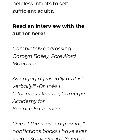
helpless infants to self-
sufficient adults.
Read an interview with the
author
here
!
"Completely engrossing!" -
Carolyn Bailey, ForeWord
Magazine
"As engaging visually as it is
verbally!" -Dr. Inés L.
Cifuentes, Director, Carnegie
Academy for
Science Education
"One of the most engrossing
nonfictions books I have ever
read." -Sonya Smith, Science