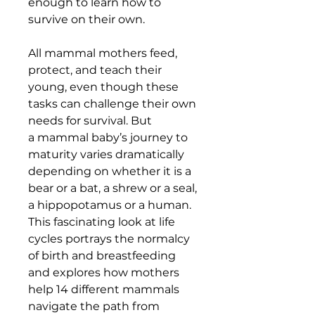
enough to learn how to
survive on their own.
All mammal mothers feed,
protect, and teach their
young, even though these
tasks can challenge their own
needs for survival. But
a mammal baby’s journey to
maturity varies dramatically
depending on whether it is a
bear or a bat, a shrew or a seal,
a hippopotamus or a human.
This fascinating look at life
cycles portrays the normalcy
of birth and breastfeeding
and explores how mothers
help 14 different mammals
navigate the path from