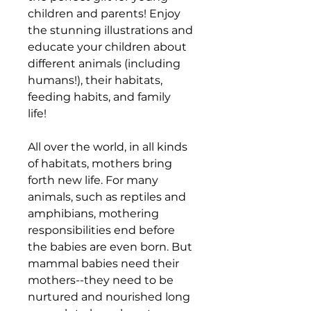
children and parents! Enjoy
the stunning illustrations and
educate your children about
different animals (including
humans!), their habitats,
feeding habits, and family
life!
All over the world, in all kinds
of habitats, mothers bring
forth new life. For many
animals, such as reptiles and
amphibians, mothering
responsibilities end before
the babies are even born. But
mammal babies need their
mothers--they need to be
nurtured and nourished long