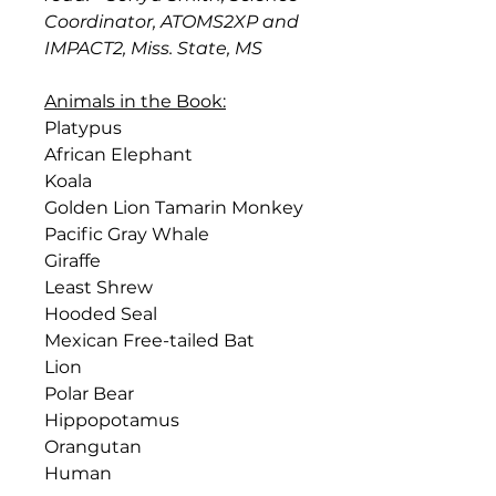
Coordinator, ATOMS2XP and
IMPACT2, Miss. State, MS
Animals in the Book:
Platypus
African Elephant
Koala
Golden Lion Tamarin Monkey
Pacific Gray Whale
Giraffe
Least Shrew
Hooded Seal
Mexican Free-tailed Bat
Lion
Polar Bear
Hippopotamus
Orangutan
Human