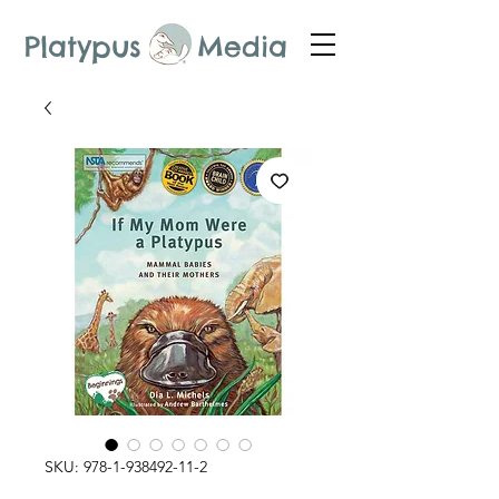
Platypus Media
SKU: 978-1-938492-11-2