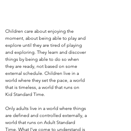
Children care about enjoying the 
moment, about being able to play and 
explore until they are tired of playing 
and exploring. They learn and discover 
things by being able to do so when 
they are ready, not based on some 
external schedule. Children live in a 
world where they set the pace, a world 
that is timeless, a world that runs on 
Kid Standard Time.
Only adults live in a world where things 
are defined and controlled externally, a 
world that runs on Adult Standard 
Time. What I’ve come to understand is 