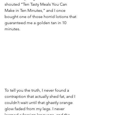
shouted “Ten Tasty Meals You Can 
Make in Ten Minutes,” and I once 
bought one of those horrid lotions that 
guaranteed me a golden tan in 10 
minutes.
To tell you the truth, I never found a 
contraption that actually shed fat, and I 
couldn’t wait until that ghastly orange 
glow faded from my legs. I never 
learned a foreign language, and the 