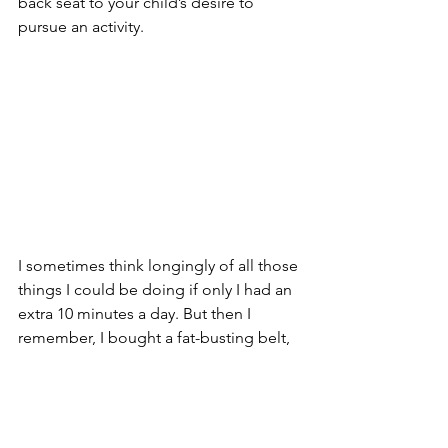
back seat to your child’s desire to 
pursue an activity.
I sometimes think longingly of all those 
things I could be doing if only I had an 
extra 10 minutes a day. But then I 
remember, I bought a fat-busting belt, 
and strapping it on for even a full hour 
a day still didn’t affect my figure. I 
listened to the foreign language tapes 
for well over 10 minutes a day, and I still 