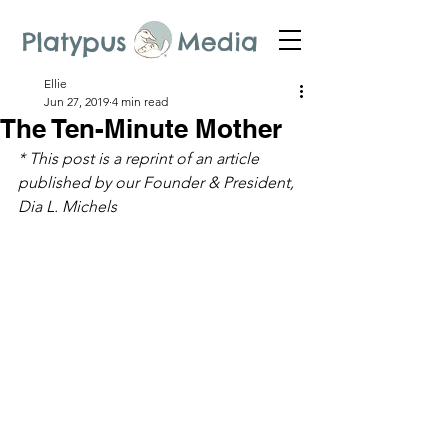
Platypus Media
Ellie
Jun 27, 2019
4 min read
The Ten-Minute Mother
* This post is a reprint of an article 
published by our Founder & President, 
Dia L. Michels