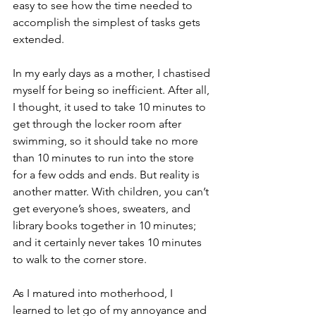
easy to see how the time needed to 
accomplish the simplest of tasks gets 
extended.
In my early days as a mother, I chastised 
myself for being so inefficient. After all, 
I thought, it used to take 10 minutes to 
get through the locker room after 
swimming, so it should take no more 
than 10 minutes to run into the store 
for a few odds and ends. But reality is 
another matter. With children, you can’t 
get everyone’s shoes, sweaters, and 
library books together in 10 minutes; 
and it certainly never takes 10 minutes 
to walk to the corner store.
As I matured into motherhood, I 
learned to let go of my annoyance and 