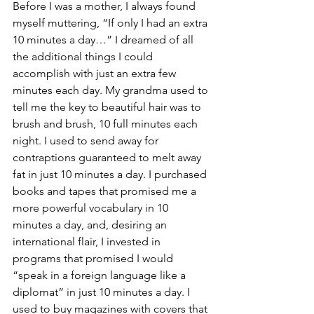
Before I was a mother, I always found 
myself muttering, “If only I had an extra 
10 minutes a day…” I dreamed of all 
the additional things I could 
accomplish with just an extra few 
minutes each day. My grandma used to 
tell me the key to beautiful hair was to 
brush and brush, 10 full minutes each 
night. I used to send away for 
contraptions guaranteed to melt away 
fat in just 10 minutes a day. I purchased 
books and tapes that promised me a 
more powerful vocabulary in 10 
minutes a day, and, desiring an 
international flair, I invested in 
programs that promised I would 
“speak in a foreign language like a 
diplomat” in just 10 minutes a day. I 
used to buy magazines with covers that 