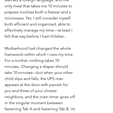
only meal that takes me 10 minutes to 
prepare involves both a freezer and a 
microwave. Yet, I still consider myself 
both efficient and organized, able to 
effectively manage my time—at least I 
felt that way before I had children.
Motherhood had changed the whole 
framework within which I view my time. 
For a mother, nothing takes 10 
minutes. Changing a diaper 
should
take 10 minutes—but when your other 
child slips and falls, the UPS man 
appears at the door with parcels for 
you and three of your closest 
neighbors, and the oven timer goes off 
in the singular moment between 
fastening Tab A and fastening Tab B, it’s 