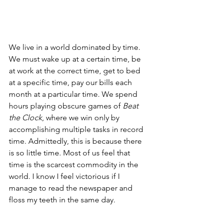
We live in a world dominated by time. 
We must wake up at a certain time, be 
at work at the correct time, get to bed 
at a specific time, pay our bills each 
month at a particular time. We spend 
hours playing obscure games of 
Beat 
the Clock
, where we win only by 
accomplishing multiple tasks in record 
time. Admittedly, this is because there 
is so little time. Most of us feel that 
time is the scarcest commodity in the 
world. I know I feel victorious if I 
manage to read the newspaper and 
floss my teeth in the same day.