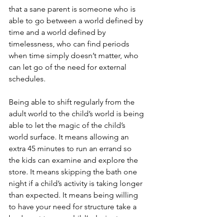
that a sane parent is someone who is 
able to go between a world defined by 
time and a world defined by 
timelessness, who can find periods 
when time simply doesn’t matter, who 
can let go of the need for external 
schedules.
Being able to shift regularly from the 
adult world to the child’s world is being 
able to let the magic of the child’s 
world surface. It means allowing an 
extra 45 minutes to run an errand so 
the kids can examine and explore the 
store. It means skipping the bath one 
night if a child’s activity is taking longer 
than expected. It means being willing 
to have your need for structure take a 