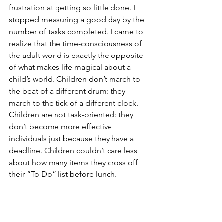
frustration at getting so little done. I 
stopped measuring a good day by the 
number of tasks completed. I came to 
realize that the time-consciousness of 
the adult world is exactly the opposite 
of what makes life magical about a 
child’s world. Children don’t march to 
the beat of a different drum: they 
march to the tick of a different clock. 
Children are not task-oriented: they 
don’t become more effective 
individuals just because they have a 
deadline. Children couldn’t care less 
about how many items they cross off 
their “To Do” list before lunch.