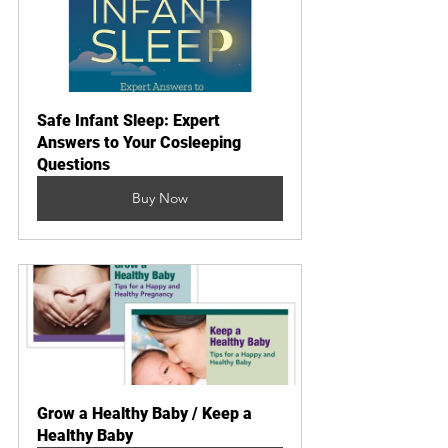
Safe Infant Sleep: Expert 
Answers to Your Cosleeping 
Questions
Buy Now
Grow a Healthy Baby / Keep a 
Healthy Baby