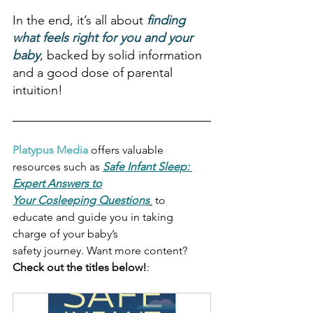
In the end, it’s all about 
finding 
what feels right for you and your 
baby
, backed by solid information 
and a good dose of parental 
intuition!
Platypus Media
 offers valuable 
resources such as 
Safe Infant Sleep: 
Expert Answers to
Your Cosleeping Questions
 to 
educate and guide you in taking 
charge of your baby’s
safety journey. Want more content? 
Check out the titles below!
: