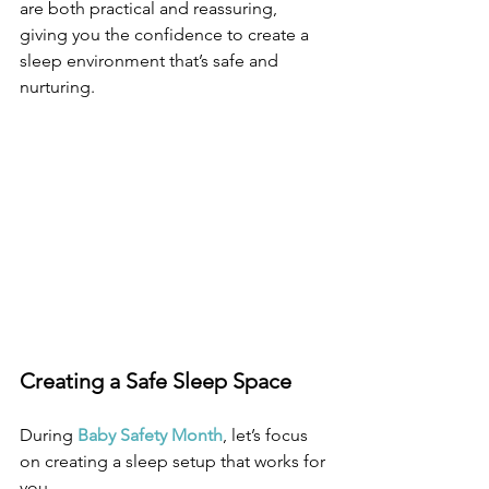
are both practical and reassuring, 
giving you the confidence to create a 
sleep environment that’s safe and 
nurturing.
Creating a Safe Sleep Space
During 
Baby Safety Month
, let’s focus 
on creating a sleep setup that works for 
you