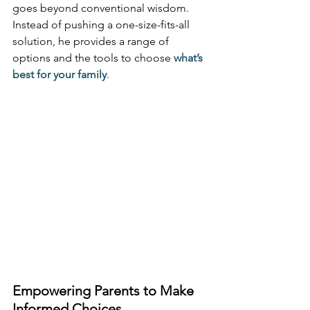
goes beyond conventional wisdom. 
Instead of pushing a one-size-fits-all 
solution, he provides a range of 
options and the tools to choose 
what’s 
best for your family
.
Empowering Parents to Make 
Informed Choices