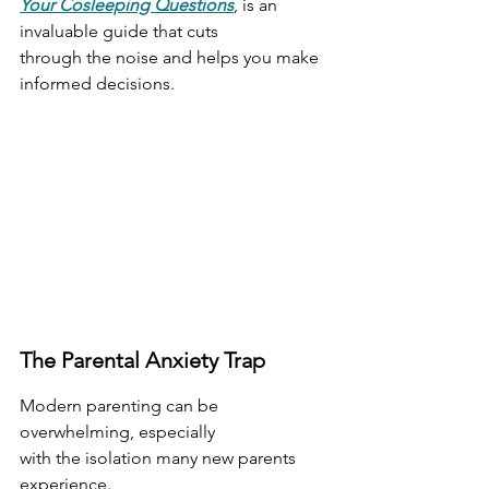
Your Cosleeping Questions
, is an 
invaluable guide that cuts
through the noise and helps you make 
informed decisions.
The Parental Anxiety Trap
Modern parenting can be 
overwhelming, especially
with the isolation many new parents 
experience.