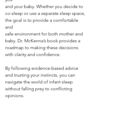
and your baby. Whether you decide to
co-sleep or use a separate sleep space,
the goal is to provide a comfortable 
and
safe environment for both mother and 
baby. Dr. McKenna’s book provides a 
roadmap to making these decisions 
with clarity and confidence.
By following evidence-based advice 
and trusting your instincts, you can 
navigate the world of infant sleep 
without falling prey to conflicting 
opinions.