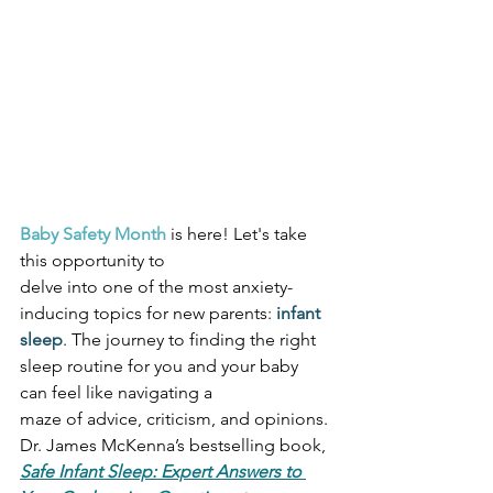
Baby Safety Month
 is here! Let's take 
this opportunity to
delve into one of the most anxiety-
inducing topics for new parents: 
infant 
sleep
. The journey to finding the right 
sleep routine for you and your baby 
can feel like navigating a
maze of advice, criticism, and opinions. 
Dr. James McKenna’s bestselling book, 
Safe Infant Sleep: Expert Answers to 