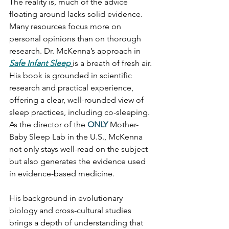
The reality is, much of the advice 
floating around lacks solid evidence. 
Many resources focus more on 
personal opinions than on thorough 
research. Dr. McKenna’s approach in 
Safe Infant Sleep
is a breath of fresh air. 
His book is grounded in scientific 
research and practical experience, 
offering a clear, well-rounded view of 
sleep practices, including co-sleeping. 
As the director of the 
ONLY
Mother-
Baby Sleep Lab in the U.S.
, McKenna 
not only stays well-read on the subject 
but also generates the evidence used 
in evidence-based medicine.
His background in evolutionary 
biology and cross-cultural studies 
brings a depth of understanding that 