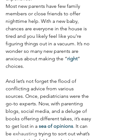
Most new parents have few family 
members or close friends to offer 
nighttime help. With a new baby, 
chances are everyone in the house is 
tired and you likely feel like you’re 
figuring things out in a vacuum. It’s no 
wonder so many new parents are 
anxious about making the “
right
” 
choices.
And let’s not forget the flood of 
conflicting advice from various 
sources. Once, pediatricians were the 
go-to experts. Now, with parenting 
blogs, social media, and a deluge of 
books offering different takes, it’s easy 
to get lost in a 
sea of opinions
. It can 
be 
exhausting
 trying to sort out what’s 