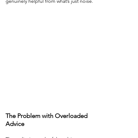
genuinely helpful from what’s just noise.
The Problem with Overloaded 
Advice