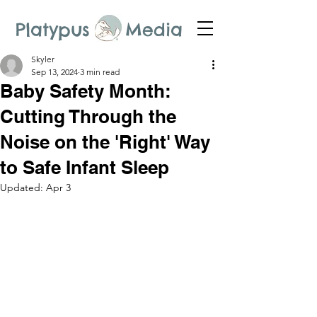
Platypus Media
Skyler
Sep 13, 2024
3 min read
Baby Safety Month:
Cutting Through the
Noise on the 'Right' Way
to Safe Infant Sleep
Updated:
Apr 3