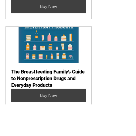
Buy Now
The Breastfeeding Family's Guide 
to Nonprescription Drugs and 
Everyday Products
Buy Now