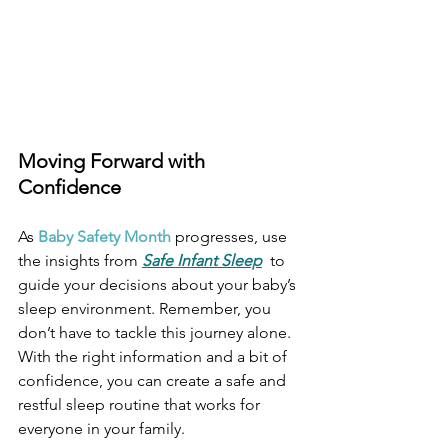
Moving Forward with 
Confidence
As 
Baby Safety Month
 progresses, use 
the insights from
Safe Infant Sleep
  to 
guide your decisions about your baby’s 
sleep environment. Remember, you 
don’t have to tackle this journey alone. 
With the right information and a bit of 
confidence, you can create a safe and 
restful sleep routine that works for 
everyone in your family. 