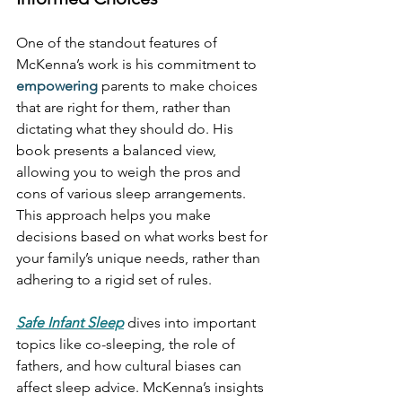
One of the standout features of 
McKenna’s work is his commitment to 
empowering
 parents to make choices 
that are right for them, rather than 
dictating what they should do. His 
book presents a balanced view, 
allowing you to weigh the pros and 
cons of various sleep arrangements. 
This approach helps you make 
decisions based on what works best for 
your family’s unique needs, rather than 
adhering to a rigid set of rules.
Safe Infant Sleep
 dives into important 
topics like co-sleeping, the role of 
fathers, and how cultural biases can 
affect sleep advice. McKenna’s insights 