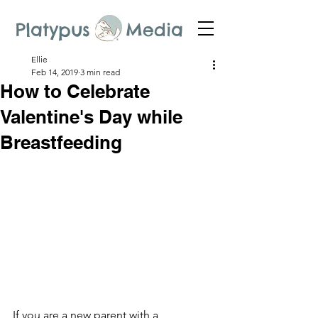
Platypus Media
Ellie
Feb 14, 2019
3 min read
How to Celebrate
Valentine's Day while
Breastfeeding
If you are a new parent with a 