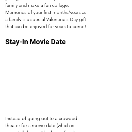
family and make a fun collage. 
Memories of your first months/years as 
a family is a special Valentine's Day gift 
that can be enjoyed for years to come! 
Stay-In Movie Date 
Instead of going out to a crowded 
theater for a movie date (which is 