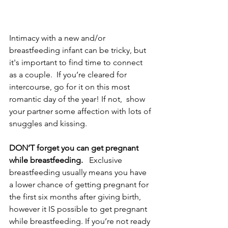
Intimacy with a new and/or 
breastfeeding infant can be tricky, but 
it's important to find time to connect 
as a couple.  If you’re cleared for 
intercourse, go for it on this most 
romantic day of the year! If not,  show 
your partner some affection with lots of 
snuggles and kissing. 
DON’T forget you can get pregnant 
while breastfeeding.
   Exclusive 
breastfeeding usually means you have 
a lower chance of getting pregnant for 
the first six months after giving birth, 
however it IS possible to get pregnant 
while breastfeeding. If you’re not ready 