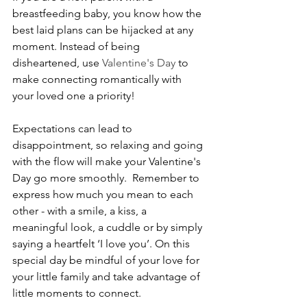
breastfeeding baby, you know how the 
best laid plans can be hijacked at any 
moment. Instead of being 
disheartened, use 
Valentine's Day
 to 
make connecting romantically with 
your loved one a priority!
Expectations can lead to 
disappointment, so relaxing and going 
with the flow will make your Valentine's 
Day go more smoothly.  Remember to 
express how much you mean to each 
other - with a smile, a kiss, a 
meaningful look, a cuddle or by simply 
saying a heartfelt ‘I love you’. On this 
special day be mindful of your love for 
your little family and take advantage of 
little moments to connect.