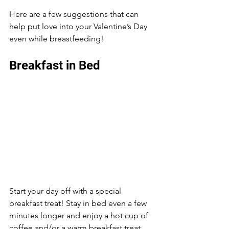
Here are a few suggestions that can 
help put love into your Valentine’s Day 
even while breastfeeding!
Breakfast in Bed
Start your day off with a special 
breakfast treat! Stay in bed even a few 
minutes longer and enjoy a hot cup of 
coffee and/or a warm breakfast treat 