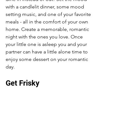
with a candlelit dinner, some mood 
setting music, and one of your favorite 
meals - all in the comfort of your own 
home. Create a memorable, romantic 
night with the ones you love. Once 
your little one is asleep you and your 
partner can have a little alone time to 
enjoy some dessert on your romantic 
day. 
Get Frisky