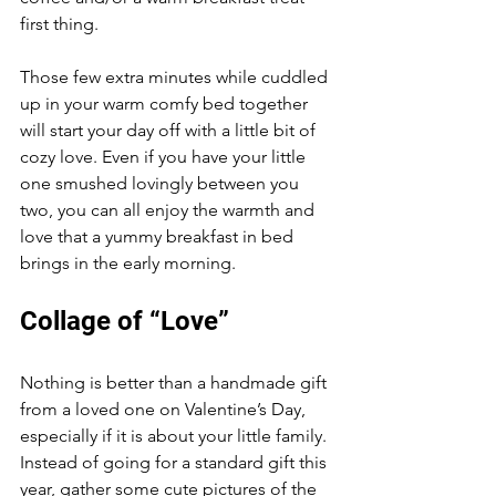
first thing. 
Those few extra minutes while cuddled 
up in your warm comfy bed together 
will start your day off with a little bit of 
cozy love. Even if you have your little 
one smushed lovingly between you 
two, you can all enjoy the warmth and 
love that a yummy breakfast in bed 
brings in the early morning. 
Collage of “Love”
Nothing is better than a handmade gift 
from a loved one on Valentine’s Day, 
especially if it is about your little family. 
Instead of going for a standard gift this 
year, gather some cute pictures of the 