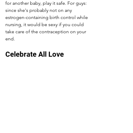
for another baby, play it safe. For guys: 
since she's probably not on any 
estrogen-containing birth control while 
nursing, it would be sexy if you could 
take care of the contraception on your 
end.
Celebrate All Love