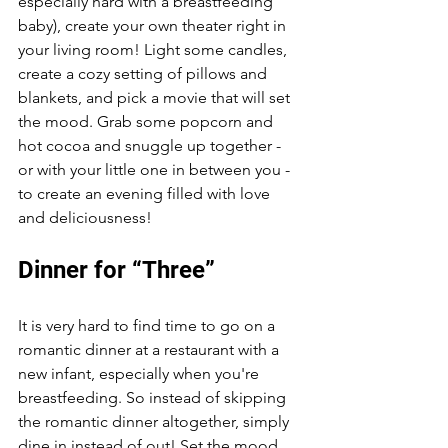
especially hard with a breastfeeding 
baby), create your own theater right in 
your living room! Light some candles, 
create a cozy setting of pillows and 
blankets, and pick a movie that will set 
the mood. Grab some popcorn and 
hot cocoa and snuggle up together - 
or with your little one in between you - 
to create an evening filled with love 
and deliciousness!
Dinner for “Three”
It is very hard to find time to go on a 
romantic dinner at a restaurant with a 
new infant, especially when you're 
breastfeeding. So instead of skipping 
the romantic dinner altogether, simply 
dine in instead of out! Set the mood 