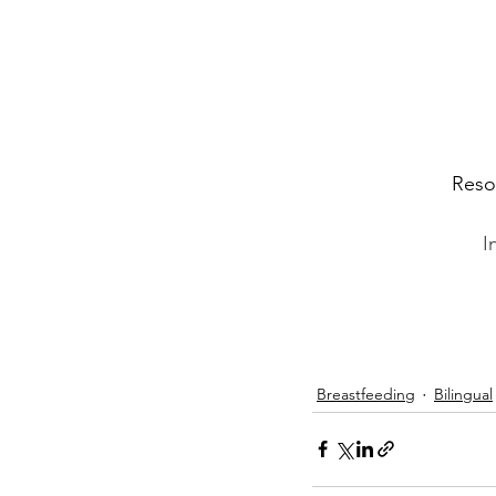
Resou
I
Breastfeeding
Bilingual