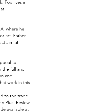
. Fox lives in 
at 
BA, where he 
r art. Father-
act Jim at 
ppeal to 
 the full and 
on and 
at work in this 
d to the trade 
n’s Plus. Review 
e available at 