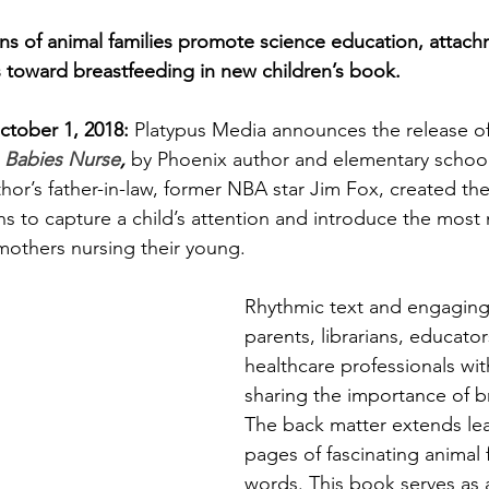
Family Support
The Environment
Att
ions of animal families promote science education, attach
s toward breastfeeding in new children’s book.
ncy
Difficult Pregnancy
Pregnancy & B
ctober 1, 2018:
 Platypus Media announces the release of
 
Babies Nurse
, 
by Phoenix author and elementary school 
Motherhood
Time Management
or’s father-in-law, former NBA star Jim Fox, created the
ons to capture a child’s attention and introduce the most 
—mothers nursing their young. 
Week
Bedsharing
Breastsleeping
Rhythmic text and engaging 
parents, librarians, educator
healthcare professionals wi
sharing the importance of b
The back matter extends lea
pages of fascinating animal 
words. This book serves as 