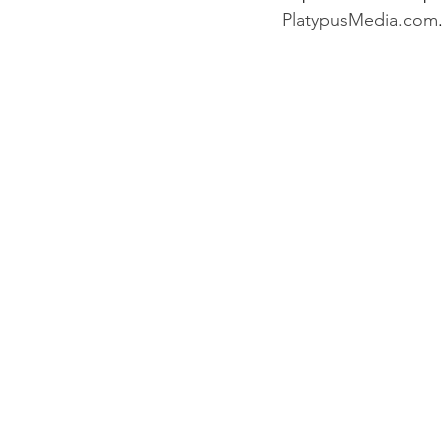
PlatypusMedia.com
.