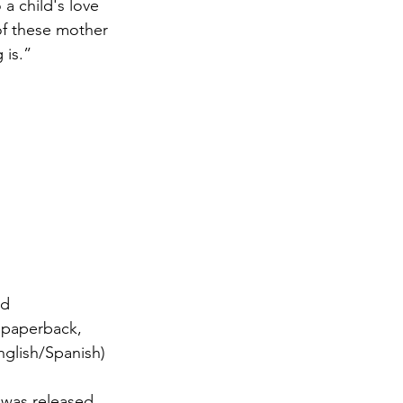
 a child's love 
of these mother 
 is.”
ed 
 paperback, 
nglish/Spanish) 
 
was released 