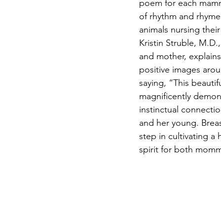
poem for each mamma
of rhythm and rhyme.
animals nursing thei
Kristin Struble, M.D.
and mother, explain
positive images arou
saying, “This beautif
magnificently demons
instinctual connecti
and her young. Breast
step in cultivating a
spirit for both momm