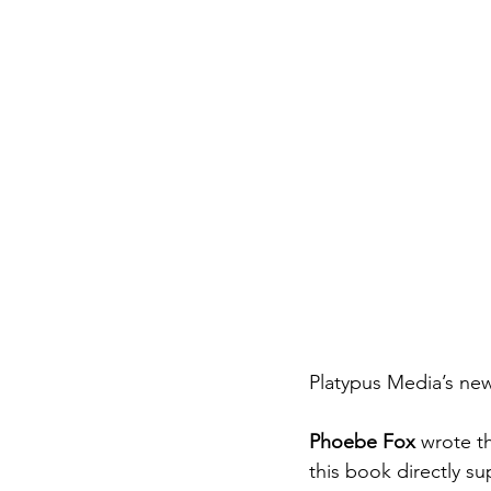
Platypus Media’s ne
Phoebe Fox
 wrote t
this book directly s