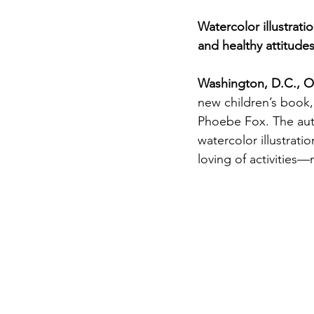
Premature Babies
Watercolor illustrat
and healthy attitude
Parenting
Pregna
Washington, D.C., O
new children’s book,
Bonding
Fathers
Phoebe Fox. The auth
watercolor illustrati
loving of activities
Black Breastfeeding 