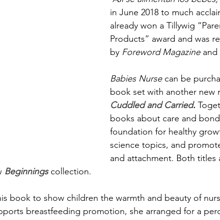
in June 2018 to much acclaim
already won a Tillywig “Pare
Products” award and was 
by 
Foreword Magazine
 and 
Babies Nurse 
can be purcha
book set with another new r
Cuddled and Carried
. 
Toget
books about care and bondi
foundation for healthy grow
science topics, and promot
and attachment. Both titles 
w 
Beginnings
 collection.
his book to show children the warmth and beauty of nurs
upports breastfeeding promotion, she arranged for a per