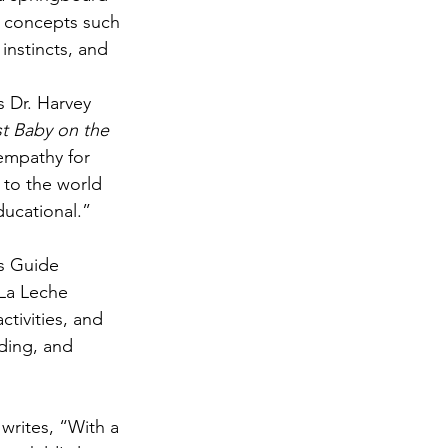
e concepts such 
 instincts, and 
 Dr. Harvey 
t Baby on the 
 empathy for 
 to the world 
ducational.”
s Guide 
 La Leche 
tivities, and 
ding, and 
 writes, “With a 