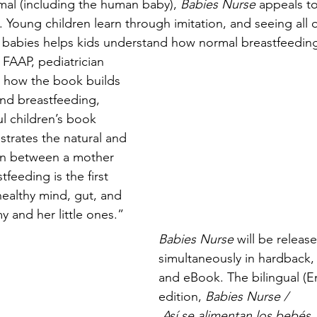
l (including the human baby), 
Babies Nurse
 appeals to
 Young children learn through imitation, and seeing all 
r babies helps kids understand how normal breastfeeding
, FAAP, pediatrician 
s how the book builds 
nd breastfeeding, 
ul children’s book 
trates the natural and 
on between a mother 
feeding is the first 
 healthy mind, gut, and 
y and her little ones.”
Babies Nurse 
will be releas
simultaneously in hardback,
and eBook. The bilingual (E
edition, 
Babies Nurse / 
 Así se alimentan los bebés,