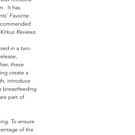
.  It has 
nts’ Favorite 
recommended 
Kirkus Reviews
.
sed in a two-
elease, 
her, these 
ng create a 
th, introduce 
e breastfeeding 
are part of 
ing. To ensure 
centage of the 