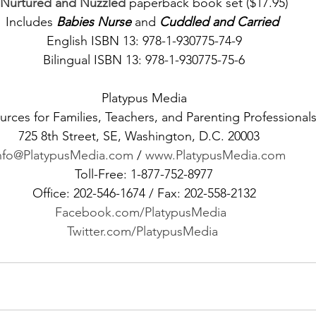
Nurtured and Nuzzled
 paperback book set ($17.95)
Includes 
Babies Nurse
 and 
Cuddled and Carried 
English ISBN 13: 978-1-930775-74-9
Bilingual ISBN 13: 978-1-930775-75-6
Platypus Media
rces for Families, Teachers, and Parenting Professional
725 8th Street, SE, Washington, D.C. 20003   
nfo@PlatypusMedia.com
 / 
www.PlatypusMedia.com 
Toll-Free: 1-877-752-8977
Office: 202-546-1674 / Fax: 202-558-2132
Facebook.com/PlatypusMedia 
Twitter.com/PlatypusMedia