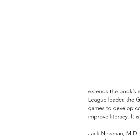
extends the book’s e
League leader, the G
games to develop cog
improve literacy. It i
Jack Newman, M.D., 