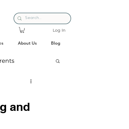
Log In
es
About Us
Blog
rents
es
Reading
ng and