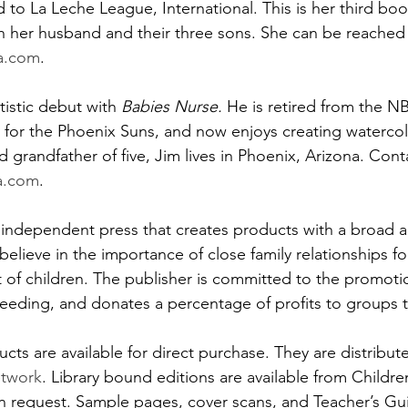
 to La Leche League, International. This is her third book
h her husband and their three sons. She can be reached 
a.com
.
tistic debut with 
Babies Nurse. 
He is retired from the N
 for the Phoenix Suns, and now enjoys creating watercolo
 grandfather of five, Jim lives in Phoenix, Arizona. Cont
a.com
. 
n independent press that creates products with a broad a
believe in the importance of close family relationships for
of children. The publisher is committed to the promoti
feeding, and donates a percentage of profits to groups th
ts are available for direct purchase. They are distribute
etwork
. Library bound editions are available from Childre
n request. Sample pages, cover scans, and Teacher’s Guid