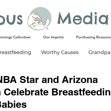
ypus Media
nnings Collection
Our Imprint
Purchasing Resourc
reastfeeding
Worthy Causes
Grandpa
ing
Giveaway
Early Education Resourc
NBA Star and Arizona
n Celebrate Breastfeedi
Gift Ideas
Weaning
Milk Donation
Babies