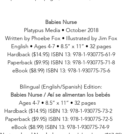
Babies Nurse
Platypus Media • October 2018
Written by Phoebe Fox • Illustrated by Jim Fox
English • Ages 4-7 • 8.5” x 11” • 32 pages
Hardback ($14.95) ISBN 13: 978-1-930775-61-9
Paperback ($9.95) ISBN 13: 978-1-930775-71-8
eBook ($8.99) ISBN 13: 978-1-930775-75-6
Bilingual (English/Spanish) Edition:
Babies Nurse / Así se alimentan los bebés
Ages 4-7 • 8.5” x 11” • 32 pages     
Hardback ($14.95) ISBN 13: 978-1-930775-73-2    
Paperback ($9.95) ISBN 13: 978-1-930775-72-5   
eBook ($8.99) ISBN 13: 978-1-930775-74-9 