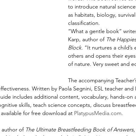
to introduce natural scienc
as habitats, biology, survival
classification. 
“What a gentle book” writes
Karp, author of 
The Happies
Block. 
“It nurtures a child’s
others and opens their eyes
of nature. Very sweet and e
The accompanying Teacher’
ffectiveness. Written by Paola Segnini, ESL teacher and
uide includes additional content, vocabulary, hands-on ac
nitive skills, teach science concepts, discuss breastfee
s available for free download at 
PlatypusMedia.com
.
author of 
The Ultimate Breastfeeding Book of Answers,