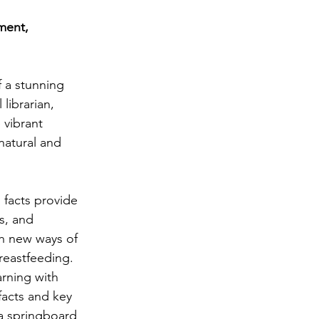
achment
ment, 
irth
Literacy
 a stunning 
librarian, 
 vibrant 
natural and 
facts provide 
s, and 
th new ways of 
reastfeeding. 
rning with 
facts and key 
a springboard 