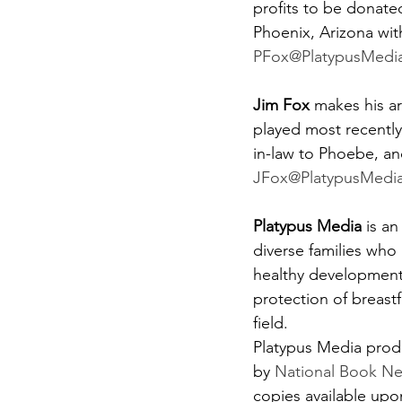
profits to be donated
Phoenix, Arizona wit
PFox@PlatypusMedi
Jim Fox 
makes his ar
played most recently
in-law to Phoebe, and
JFox@PlatypusMedi
Platypus Media 
is a
diverse families who 
healthy development 
protection of breast
field.
Platypus Media produc
by 
National Book N
copies available upo