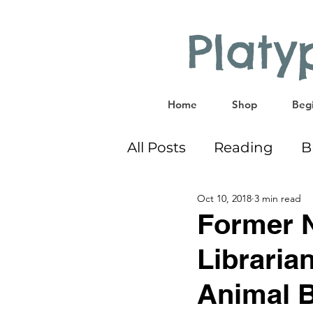
Plat
Home
Shop
Begi
All Posts
Reading
B
Oct 10, 2018
3 min read
Bilingual
Co-Sleep
Former 
Libraria
Educational Activities
Animal 