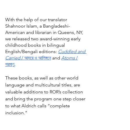
With the help of our translator 
Shahnoor Islam, a Bangladeshi-
American and librarian in Queens, NY, 
we released two award-winning early 
childhood books in bilingual 
English/Bengali editions: 
Cuddled and 
Carried 
/ আদরে ও আলিঙ্গনে
 and 
Atoms
 /
পরমাণু
.
These books, as well as other world 
language and multicultural titles, are 
valuable additions to ROR’s collection 
and bring the program one step closer 
to what Aldrich calls “complete 
inclusion.”