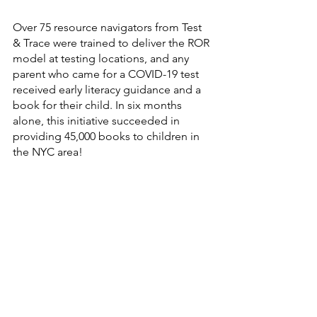
Over 75 resource navigators from Test 
& Trace were trained to deliver the ROR 
model at testing locations, and any 
parent who came for a COVID-19 test 
received early literacy guidance and a 
book for their child. In six months 
alone, this initiative succeeded in 
providing 45,000 books to children in 
the NYC area!