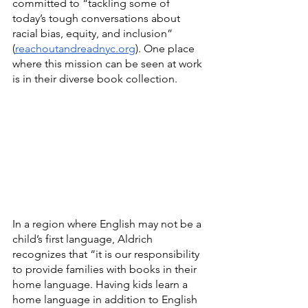
committed to “tackling some of 
today’s tough conversations about 
racial bias, equity, and inclusion” 
(
reachoutandreadnyc.org
). One place 
where this mission can be seen at work 
is in their diverse book collection.
In a region where English may not be a 
child’s first language, Aldrich 
recognizes that “it is our responsibility 
to provide families with books in their 
home language. Having kids learn a 
home language in addition to English 