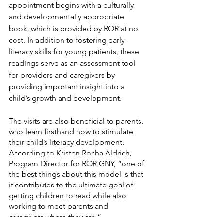
appointment begins with a culturally 
and developmentally appropriate 
book, which is provided by ROR at no 
cost. In addition to fostering early 
literacy skills for young patients, these 
readings serve as an assessment tool 
for providers and caregivers by 
providing important insight into a 
child’s growth and development. 
The visits are also beneficial to parents, 
who learn firsthand how to stimulate 
their child’s literacy development. 
According to Kristen Rocha Aldrich, 
Program Director for ROR GNY, “one of 
the best things about this model is that 
it contributes to the ultimate goal of 
getting children to read while also 
working to meet parents and 
caregivers where they are.” 