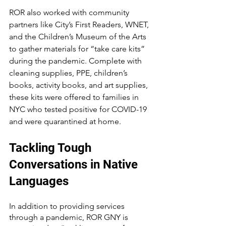
ROR also worked with community 
partners like City’s First Readers, WNET, 
and the Children’s Museum of the Arts 
to gather materials for “take care kits” 
during the pandemic. Complete with 
cleaning supplies, PPE, children’s 
books, activity books, and art supplies, 
these kits were offered to families in 
NYC who tested positive for COVID-19 
and were quarantined at home.
Tackling Tough 
Conversations in Native 
Languages
In addition to providing services 
through a pandemic, ROR GNY is 