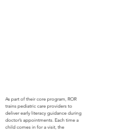
As part of their core program, ROR 
trains pediatric care providers to 
deliver early literacy guidance during 
doctor’s appointments. Each time a 
child comes in for a visit, the 