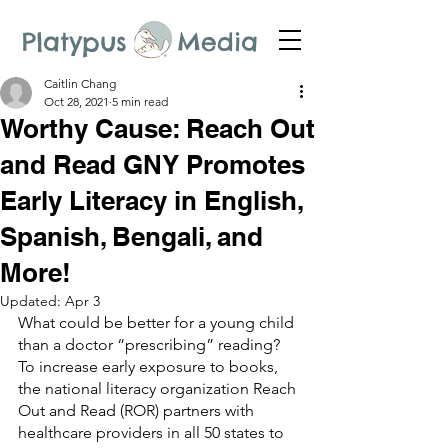
Platypus Media
Caitlin Chang
Oct 28, 2021
5 min read
Worthy Cause: Reach Out
and Read GNY Promotes
Early Literacy in English,
Spanish, Bengali, and
More!
Updated:
Apr 3
What could be better for a young child 
than a doctor “prescribing” reading? 
To increase early exposure to books, 
the national literacy organization Reach 
Out and Read (ROR) partners with 
healthcare providers in all 50 states to 