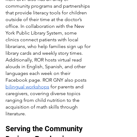
community programs and partnerships 
that provide literacy tools for children 
outside of their time at the doctor’s 
office. In collaboration with the New 
York Public Library System, some 
clinics connect patients with local 
librarians, who help families sign up for 
library cards and weekly story times. 
Additionally, ROR hosts virtual read 
alouds in English, Spanish, and other 
languages each week on their 
Facebook page. ROR GNY also posts 
bilingual workshops
 for parents and 
caregivers, covering diverse topics 
ranging from child nutrition to the 
acquisition of math skills through 
literature.
Serving the Community 