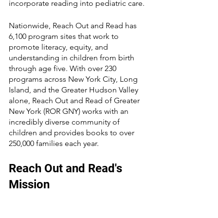
incorporate reading into pediatric care. 
Nationwide, Reach Out and Read has 
6,100 program sites that work to 
promote literacy, equity, and 
understanding in children from birth 
through age five. With over 230 
programs across New York City, Long 
Island, and the Greater Hudson Valley 
alone, Reach Out and Read of Greater 
New York (ROR GNY) works with an 
incredibly diverse community of 
children and provides books to over 
250,000 families each year.
Reach Out and Read's 
Mission