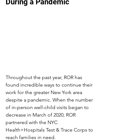
During a Pandemic
Throughout the past year, ROR has 
found incredible ways to continue their 
work for the greater New York area 
despite a pandemic. When the number 
of in-person well-child visits began to 
decrease in March of 2020, ROR 
partnered with the NYC 
Health+Hospitals Test & Trace Corps to 
reach families in need.