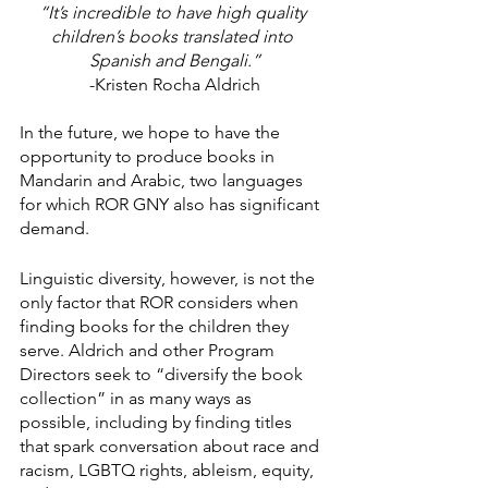
“It’s incredible to have high quality 
children’s books translated into 
Spanish and Bengali.”
-Kristen Rocha Aldrich
In the future, we hope to have the 
opportunity to produce books in 
Mandarin and Arabic, two languages 
for which ROR GNY also has significant 
demand. 
Linguistic diversity, however, is not the 
only factor that ROR considers when 
finding books for the children they 
serve. Aldrich and other Program 
Directors seek to “diversify the book 
collection” in as many ways as 
possible, including by finding titles 
that spark conversation about race and 
racism, LGBTQ rights, ableism, equity, 