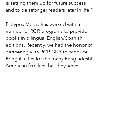
is setting them up for future success 
and to be stronger readers later in life.”
Platypus Media has worked with a 
number of ROR programs to provide 
books in bilingual English/Spanish 
editions. Recently, we had the honor of 
partnering with ROR GNY to produce 
Bengali titles for the many Bangladeshi-
American families that they serve. 