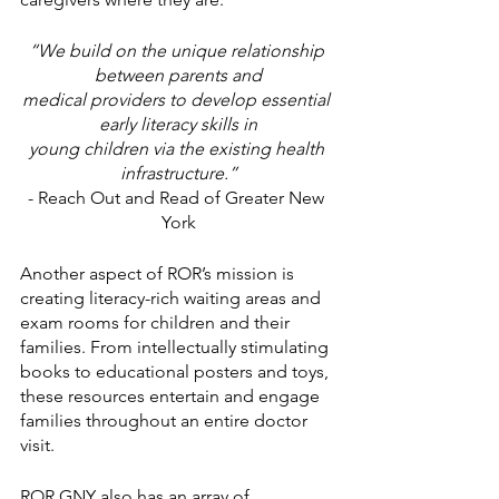
“We build on the unique relationship 
between parents and
medical providers to develop essential 
early literacy skills in
young children via the existing health 
infrastructure.”
- Reach Out and Read of Greater New 
York
Another aspect of ROR’s mission is 
creating literacy-rich waiting areas and 
exam rooms for children and their 
families. From intellectually stimulating 
books to educational posters and toys, 
these resources entertain and engage 
families throughout an entire doctor 
visit. 
ROR GNY also has an array of 