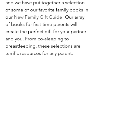
and we have put together a selection 
of some of our favorite family books in 
our 
New Family Gift Guide
! Our array 
of books for first-time parents will 
create the perfect gift for your partner 
and you. From co-sleeping to 
breastfeeding, these selections are 
terrific resources for any parent.