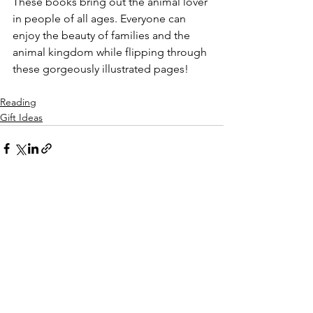
These books bring out the animal lover 
in people of all ages. Everyone can 
enjoy the beauty of families and the 
animal kingdom while flipping through 
these gorgeously illustrated pages! 
Reading
Gift Ideas
See All
Recent Posts