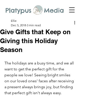
Platypus Media
Ellie
Dec 5, 2018
3 min read
Give Gifts that Keep on
Giving this Holiday
Season
The holidays are a busy time, and we all 
want to get the perfect gift for the 
people we love! Seeing bright smiles 
on our loved ones' faces after receiving 
a present always brings joy, but finding 
that perfect gift isn't always easy.