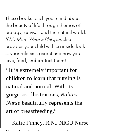
These books teach your child about 
the beauty of life through themes of 
biology, survival, and the natural world. 
If My Mom Were a Platypus 
also 
provides your child with an inside look 
at your role as a parent and how you 
love, feed, and protect them! 
“It is extremely important for 
children to learn that nursing is 
natural and normal. With its 
gorgeous illustrations, 
Babies 
Nurse
 beautifully represents the 
art of breastfeeding.”
—Katie Finney, R.N., NICU Nurse