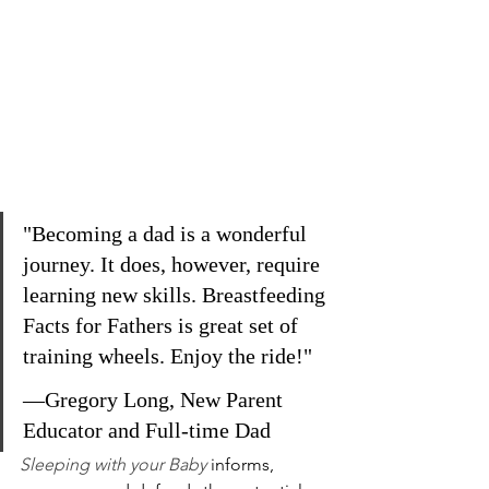
"Becoming a dad is a wonderful 
journey. It does, however, require 
learning new skills. Breastfeeding 
Facts for Fathers is great set of 
training wheels. Enjoy the ride!"
—Gregory Long, New Parent 
Educator and Full-time Dad
Sleeping with your Baby
informs, 