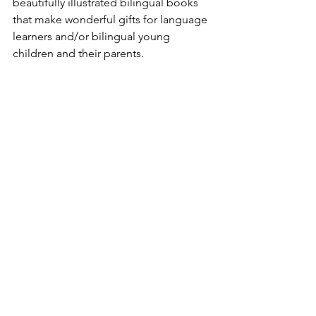
beautifully illustrated bilingual books 
that make wonderful gifts for language 
learners and/or bilingual young 
children and their parents.