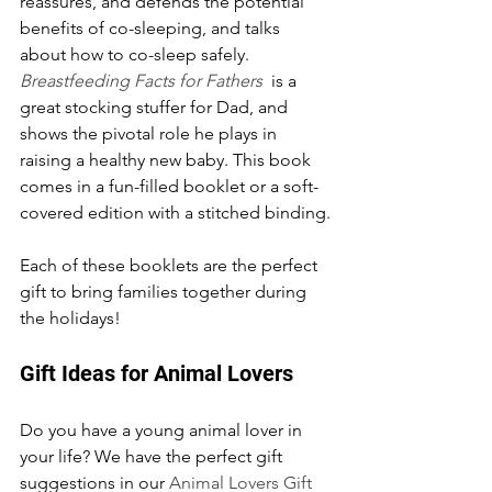
reassures, and defends the potential 
benefits of co-sleeping, and talks 
about how to co-sleep safely. 
Breastfeeding Facts for Fathers
 is a 
great stocking stuffer for Dad, and 
shows the pivotal role he plays in 
raising a healthy new baby. This book 
comes in a fun-filled booklet or a soft-
covered edition with a stitched binding.
Each of these booklets are the perfect 
gift to bring families together during 
the holidays!
Gift Ideas for Animal Lovers
Do you have a young animal lover in 
your life? We have the perfect gift 
suggestions in our 
Animal Lovers Gift 