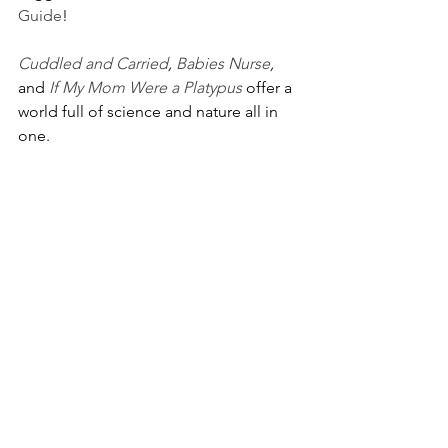
Guide
! 
Cuddled and Carried
, 
Babies Nurse
, 
and 
If My Mom Were a Platypus
 offer a 
world full of science and nature all in 
one. 