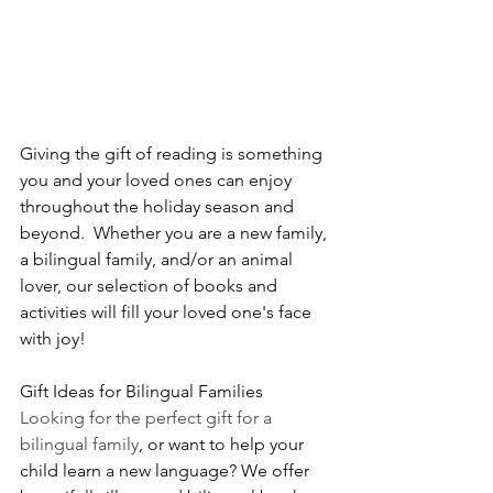
Giving the gift of reading is something 
you and your loved ones can enjoy 
throughout the holiday season and 
beyond.  Whether you are a new family, 
a bilingual family, and/or an animal 
lover, our selection of books and 
activities will fill your loved one's face 
with joy!  
Gift Ideas for Bilingual Families
Looking for the perfect gift for a 
bilingual family
, or want to help your 
child learn a new language? We offer 