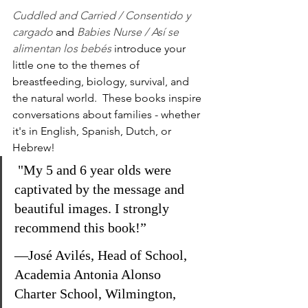
Cuddled and Carried / Consentido y 
cargado
and 
Babies Nurse / Así se 
alimentan los bebés
 introduce your 
little one to the themes of 
breastfeeding, biology, survival, and 
the natural world.  These books inspire 
conversations about families - whether 
it's in English, Spanish, Dutch, or 
Hebrew!  
 "My 5 and 6 year olds were 
captivated by the message and 
beautiful images. I strongly 
recommend this book!”
—José Avilés, Head of School, 
Academia Antonia Alonso 
Charter School, Wilmington, 