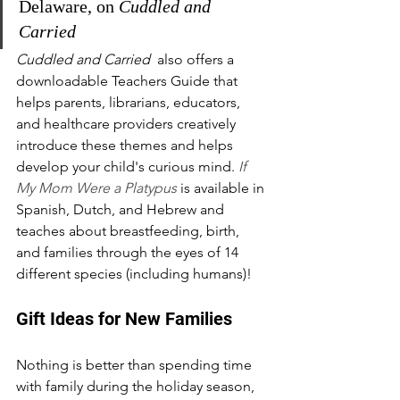
Delaware, on 
Cuddled and 
Carried
Cuddled and Carried 
 also offers a 
downloadable Teachers Guide that 
helps parents, librarians, educators, 
and healthcare providers creatively 
introduce these themes and helps 
develop your child's curious mind. 
If 
My Mom Were a Platypus
 is available in 
Spanish, Dutch, and Hebrew and 
teaches about breastfeeding, birth, 
and families through the eyes of 14 
different species (including humans)!
Gift Ideas for New Families
Nothing is better than spending time 
with family during the holiday season, 