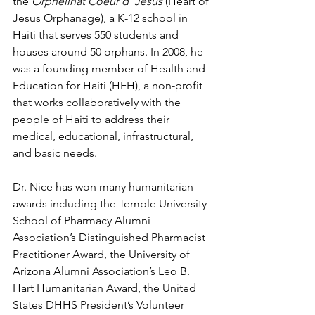
the 
Orphelinat Coeur d’ Jesus 
(Heart of 
Jesus Orphanage), a K-12 school in 
Haiti that serves 550 students and 
houses around 50 orphans. In 2008, he 
was a founding member of Health and 
Education for Haiti (HEH), a non-profit 
that works collaboratively with the 
people of Haiti to address their 
medical, educational, infrastructural, 
and basic needs.
Dr. Nice has won many humanitarian 
awards including the Temple University 
School of Pharmacy Alumni 
Association’s Distinguished Pharmacist 
Practitioner Award, the University of 
Arizona Alumni Association’s Leo B. 
Hart Humanitarian Award, the United 
States DHHS President’s Volunteer 