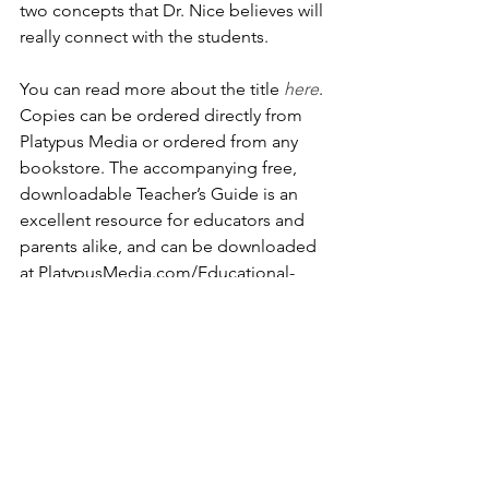
two concepts that Dr. Nice believes will 
really connect with the students.
You can read more about the title 
here
. 
Copies can be ordered directly from 
Platypus Media or ordered from any 
bookstore. The accompanying free, 
downloadable Teacher’s Guide is an 
excellent resource for educators and 
parents alike, and can be downloaded 
at PlatypusMedia.com/Educational-
Resources. It includes additional 
content, vocabulary, and hands-on 
activities that help children develop 
cognitive skills and improve literacy.
How You Can Help Health 
and Education for Haiti