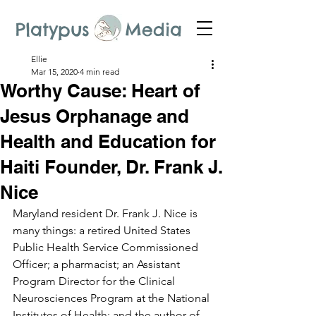
Platypus Media
Ellie
Mar 15, 2020
4 min read
Worthy Cause: Heart of
Jesus Orphanage and
Health and Education for
Haiti Founder, Dr. Frank J.
Nice
Maryland resident Dr. Frank J. Nice is 
many things: a retired United States 
Public Health Service Commissioned 
Officer; a pharmacist; an Assistant 
Program Director for the Clinical 
Neurosciences Program at the National 
Institutes of Health; and the author of 