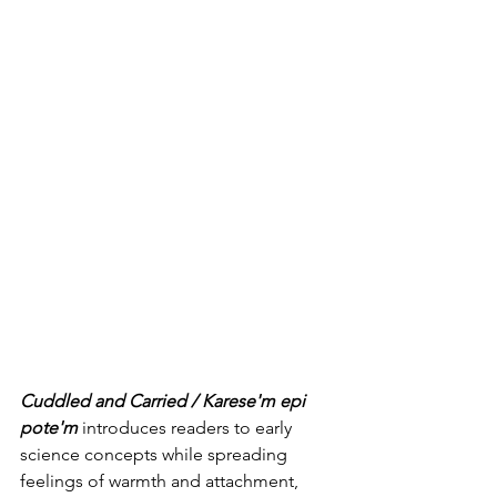
Cuddled and Carried / Karese'm epi 
pote'm
 introduces readers to early 
science concepts while spreading 
feelings of warmth and attachment, 