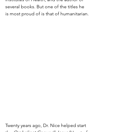
several books. But one of the titles he 
is most proud of is that of humanitarian.
Twenty years ago, Dr. Nice helped start 