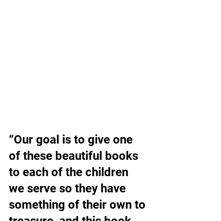
“Our goal is to give one 
of these beautiful books 
to each of the children 
we serve so they have 
something of their own to 
treasure, and this book 