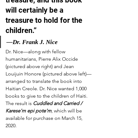
will certainly be a 
treasure to hold for the 
children.”
—Dr. Frank J. Nice
Dr. Nice—along with fellow 
humanitarians, Pierre Alix Occide 
(pictured above right) and Jean 
Louijuin Honore (pictured above left)—
arranged to translate the book into 
Haitian Creole. Dr. Nice wanted 1,000 
books to give to the children of Haiti. 
The result is 
Cuddled and Carried / 
Karese'm epi pote'm
, which will be 
available for purchase on March 15, 
2020.