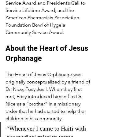
Service Award and President’s Call to 
Service Lifetime Award, and the 
American Pharmacists Association 
Foundation Bowl of Hygeia 
Community Service Award.
About the Heart of Jesus 
Orphanage
The Heart of Jesus Orphanage was 
originally conceptualized by a friend of 
Dr. Nice, Fosy Josil. When they first 
met, Fosy introduced himself to Dr. 
Nice as a “brother” in a missionary 
order that he had started to help the 
children in his community.
“Whenever I came to Haiti with 