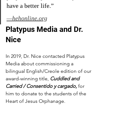
have a better life.”
—hehonline.org
Platypus Media and Dr. 
Nice
In 2019, Dr. Nice contacted Platypus 
Media about commissioning a 
bilingual English/Creole edition of our 
award-winning title, 
Cuddled and 
Carried / Consentido y cargado, 
for 
him to donate to the students of the 
Heart of Jesus Orphanage.