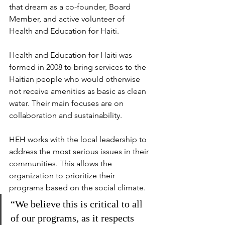
that dream as a co-founder, Board 
Member, and active volunteer of 
Health and Education for Haiti.
Health and Education for Haiti was 
formed in 2008 to bring services to the 
Haitian people who would otherwise 
not receive amenities as basic as clean 
water. Their main focuses are on 
collaboration and sustainability.
HEH works with the local leadership to 
address the most serious issues in their 
communities. This allows the 
organization to prioritize their 
programs based on the social climate.
“We believe this is critical to all 
of our programs, as it respects 