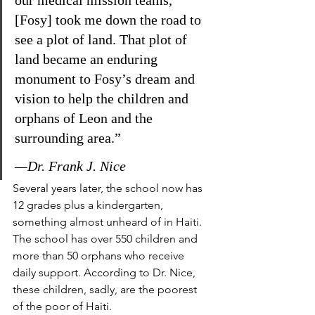
our medical mission teams, 
[Fosy] took me down the road to 
see a plot of land. That plot of 
land became an enduring 
monument to Fosy’s dream and 
vision to help the children and 
orphans of Leon and the 
surrounding area.”
—Dr. Frank J. Nice
Several years later, the school now has 
12 grades plus a kindergarten, 
something almost unheard of in Haiti. 
The school has over 550 children and 
more than 50 orphans who receive 
daily support. According to Dr. Nice, 
these children, sadly, are the poorest 
of the poor of Haiti.