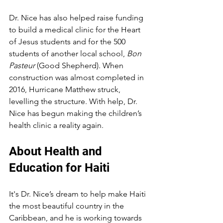
Dr. Nice has also helped raise funding 
to build a medical clinic for the Heart 
of Jesus students and for the 500 
students of another local school, 
Bon 
Pasteur
 (Good Shepherd). When 
construction was almost completed in 
2016, Hurricane Matthew struck, 
levelling the structure. With help, Dr. 
Nice has begun making the children’s 
health clinic a reality again.
About Health and 
Education for Haiti
It's Dr. Nice’s dream to help make Haiti 
the most beautiful country in the 
Caribbean, and he is working towards 