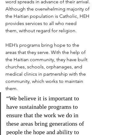
word spreads in advance of their arrival. 
Although the overwhelming majority of 
the Haitian population is Catholic, HEH 
provides services to all who need 
them, without regard for religion.
HEH’s programs bring hope to the 
areas that they serve. With the help of 
the Haitian community, they have built 
churches, schools, orphanages, and 
medical clinics in partnership with the 
community, which works to maintain 
them.
“We believe it is important to 
have sustainable programs to 
ensure that the work we do in 
these areas bring generations of 
people the hope and ability to 