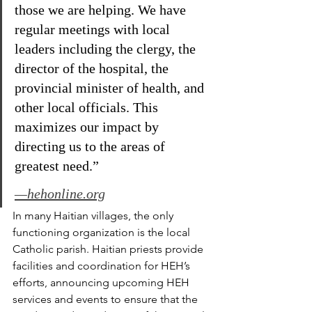
those we are helping. We have 
regular meetings with local 
leaders including the clergy, the 
director of the hospital, the 
provincial minister of health, and 
other local officials. This 
maximizes our impact by 
directing us to the areas of 
greatest need.”
—hehonline.org
In many Haitian villages, the only 
functioning organization is the local 
Catholic parish. Haitian priests provide 
facilities and coordination for HEH’s 
efforts, announcing upcoming HEH 
services and events to ensure that the 