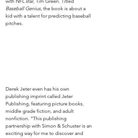
with NFL star, Tim Green. Titled 
Baseball Genius, 
the book is about a 
kid with a talent for predicting baseball 
pitches
.
Derek Jeter even has his own 
publishing imprint called Jeter 
Publishing, featuring picture books, 
middle grade fiction, and adult 
nonfiction. “This publishing 
partnership with Simon & Schuster is an 
exciting way for me to discover and 