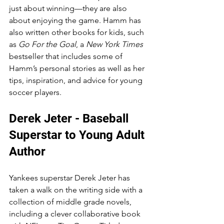
just about winning—they are also 
about enjoying the game. Hamm has 
also written other books for kids, such 
as 
Go For the Goal
, a 
New York Times
bestseller that includes some of 
Hamm’s personal stories as well as her 
tips, inspiration, and advice for young 
soccer players.
Derek Jeter - Baseball 
Superstar to Young Adult 
Author
Yankees superstar Derek Jeter has 
taken a walk on the writing side with a 
collection of middle grade novels, 
including a clever collaborative book 