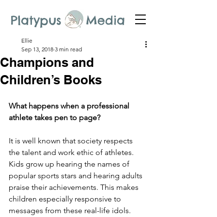
Platypus Media
Ellie
Sep 13, 2018
3 min read
Champions and
Children’s Books
What happens when a professional 
athlete takes pen to page?
It is well known that society respects 
the talent and work ethic of athletes. 
Kids grow up hearing the names of 
popular sports stars and hearing adults 
praise their achievements. This makes 
children especially responsive to 
messages from these real-life idols. 