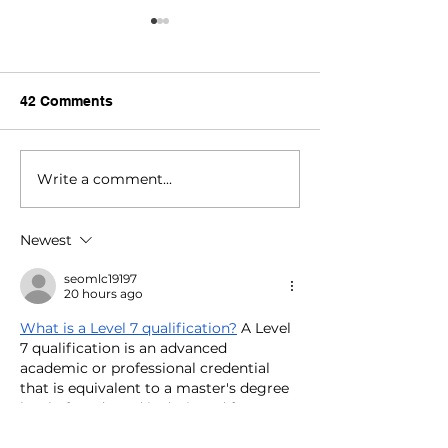
42 Comments
Write a comment...
Celebrate National
Worthy Cause:
Family Literacy Month
Way For Books
and Day!
Newest
seomlc19197
20 hours ago
What is a Level 7 qualification?
 A Level 
7 qualification is an advanced 
academic or professional credential 
that is equivalent to a master's degree 
level of study and is designed for 
experienced professionals seeking to 