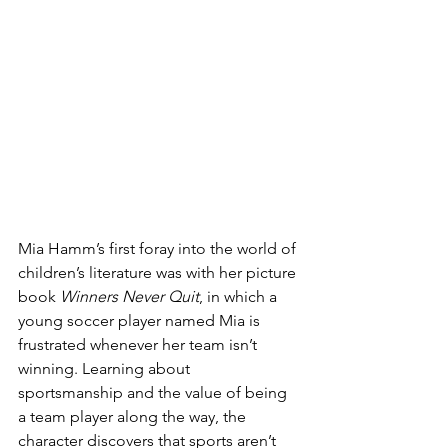
Mia Hamm’s first foray into the world of 
children’s literature was with her picture 
book 
Winners Never Quit
, in which a 
young soccer player named Mia is 
frustrated whenever her team isn’t 
winning. Learning about 
sportsmanship and the value of being 
a team player along the way, the 
character discovers that sports aren’t 