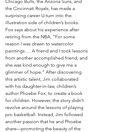
Chicago Bulls, the Arizona Suns, and 
the Cincinnati Royals, has made a 
surprising career U-turn into the 
illustration side of children’s books. 
Fox says about his experience after 
retiring from the NBA, “For some 
reason I was drawn to watercolor 
paintings…. A friend and I took lessons 
from another accomplished friend, and 
she was kind enough to give me a 
glimmer of hope.” After discovering 
this artistic talent, Jim collaborated 
with his daughter-in-law, children’s 
author Phoebe Fox, to create a book 
for children. However, the story didn’t 
revolve around the lessons of playing 
pro basketball. Instead, Jim followed 
another passion that he and Phoebe 
share—promoting the beauty of the 