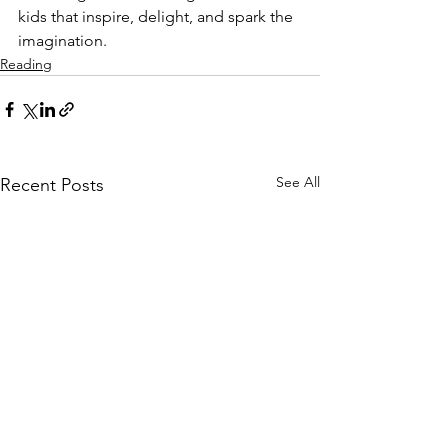
kids that inspire, delight, and spark the 
imagination. 
Reading
See All
Recent Posts