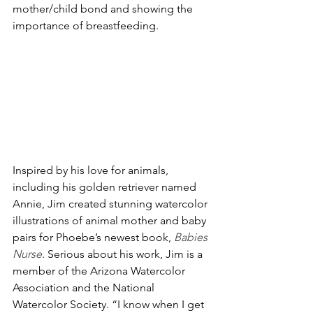
mother/child bond and showing the 
importance of breastfeeding. 
Inspired by his love for animals, 
including his golden retriever named 
Annie, Jim created stunning watercolor 
illustrations of animal mother and baby 
pairs for Phoebe’s newest book, 
Babies 
Nurse
. Serious about his work, Jim is a 
member of the Arizona Watercolor 
Association and the National 
Watercolor Society. “I know when I get 