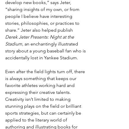
develop new books,” says Jeter, 
“sharing insights of my own, or from 
people I believe have interesting 
stories, philosophies, or practices to 
share.” Jeter also helped publish 
Derek Jeter Presents: Night at the 
Stadium
, an enchantingly illustrated 
story about a young baseball fan who is 
accidentally lost in Yankee Stadium.
Even after the field lights turn off, there 
is always something that keeps our 
favorite athletes working hard and 
expressing their creative talents. 
Creativity isn’t limited to making 
stunning plays on the field or brilliant 
sports strategies, but can certainly be 
applied to the literary world of 
authoring and illustrating books for 