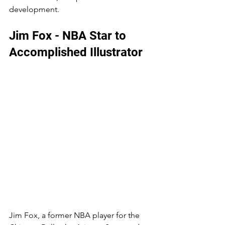
development. 
Jim Fox - NBA Star to 
Accomplished Illustrator
Jim Fox, a former NBA player for the 