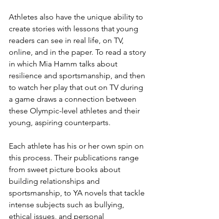
Athletes also have the unique ability to 
create stories with lessons that young 
readers can see in real life, on TV, 
online, and in the paper. To read a story 
in which Mia Hamm talks about 
resilience and sportsmanship, and then 
to watch her play that out on TV during 
a game draws a connection between 
these Olympic-level athletes and their 
young, aspiring counterparts. 
Each athlete has his or her own spin on 
this process. Their publications range 
from sweet picture books about 
building relationships and 
sportsmanship, to YA novels that tackle 
intense subjects such as bullying, 
ethical issues, and personal 