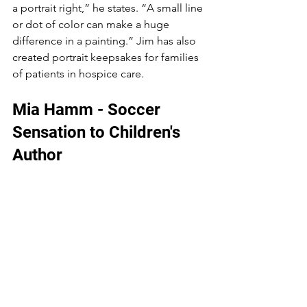
a portrait right,” he states. “A small line 
or dot of color can make a huge 
difference in a painting.” Jim has also 
created portrait keepsakes for families 
of patients in hospice care.
Mia Hamm - Soccer 
Sensation to Children's 
Author 