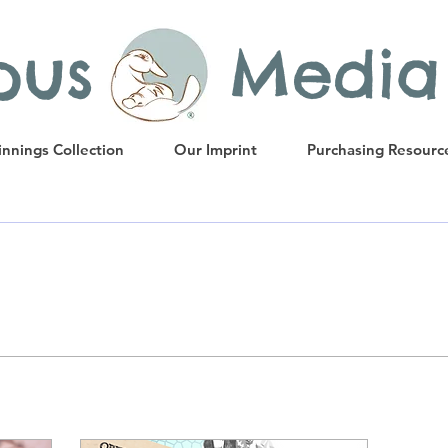
ypus Media
nnings Collection
Our Imprint
Purchasing Resourc