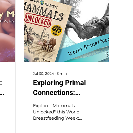
Jul 30, 2024
∙
3
min
:
Exploring Primal
e
Connections:
Orangutans and
Explore "Mammals
Insights on
Unlocked" this World
Breastfeeding Week:
Breastfeeding for
What can orangutans’
World Breastfeeding
7-year nursing reveal