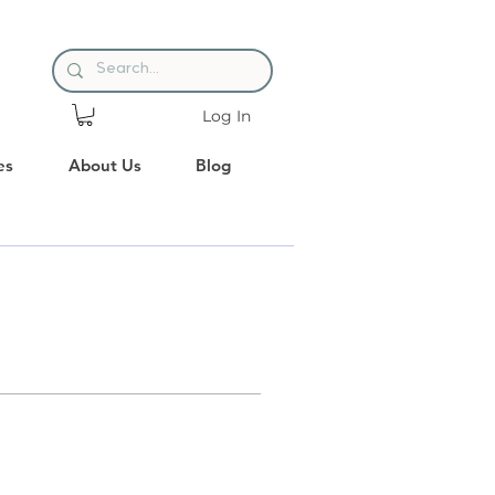
Log In
es
About Us
Blog