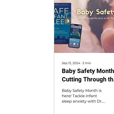
Sep 13, 2024
∙
3
min
Baby Safety Month
Cutting Through th
Noise on the 'Right'
Baby Safety Month is
Way to Safe Infant
here! Tackle infant
sleep anxiety with Dr.
Sleep
McKenna’s book, Safe
Infant Sleep, offering