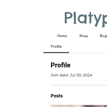
Plat
Home
Shop
Begi
Profile
Profile
Join date: Jul 30, 2024
Posts