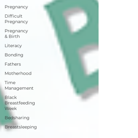
Pregnancy
Difficult
Pregnancy
Pregnancy
& Birth
Literacy
Bonding
Fathers
Motherhood
Time
Management
Black
Breastfeeding
Week
Bedsharing
Breastsleeping