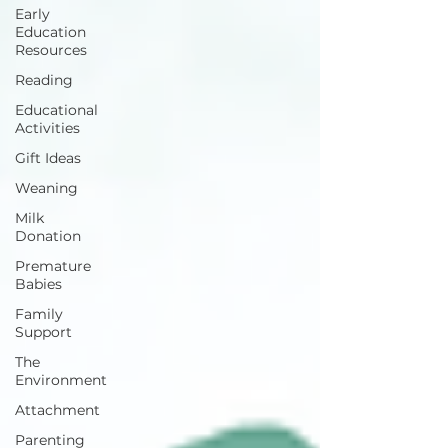
Early
Education
Resources
Reading
Educational
Activities
Gift Ideas
Weaning
Milk
Donation
Premature
Babies
Family
Support
The
Environment
Attachment
Parenting