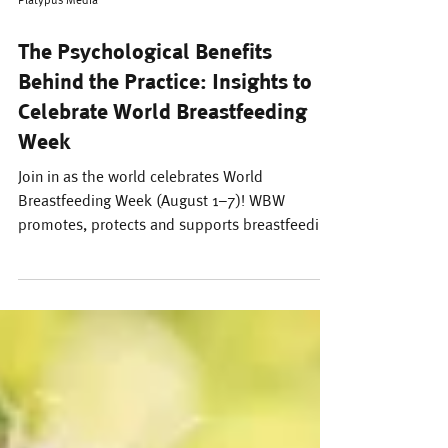
Platypus Media
The Psychological Benefits
Behind the Practice: Insights to
Celebrate World Breastfeeding
Week
Join in as the world celebrates World
Breastfeeding Week (August 1–7)! WBW
promotes, protects and supports breastfeeding
as the cultural norm. The benefits of
breastfeeding are numerous: breastmilk is
sustainable and chock-full of nutrients that
support your baby’s development, making it
nature’s premium solution to nurturing our
young.