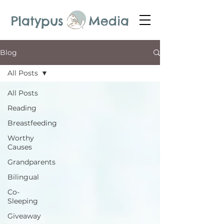
Platypus Media
Blog
All Posts
All Posts
Reading
Breastfeeding
Worthy
Causes
Grandparents
Bilingual
Co-
Sleeping
Giveaway