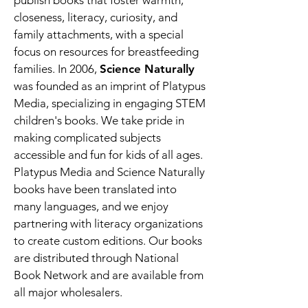
publish books that foster warmth,
closeness, literacy, curiosity, and
family attachments, with a special
focus on resources for breastfeeding
families. In 2006,
Science Naturally
was founded as an imprint of Platypus
Media, specializing in engaging STEM
children's books. We take pride in
making complicated subjects
accessible and fun for kids of all ages.
Platypus Media and Science Naturally
books have been translated into
many languages, and we enjoy
partnering with literacy organizations
to create custom editions. Our books
are distributed through National
Book Network and are available from
all major wholesalers.