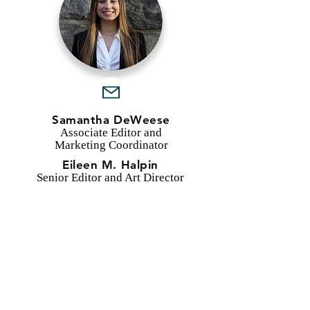
Samantha DeWeese
Associate Editor and
Marketing Coordinator
Eileen M. Halpin
Senior Editor and Art Director