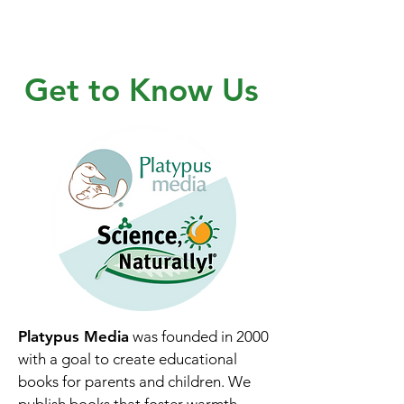
Get to Know Us
Platypus Media
was founded in 2000
with a goal to create educational
books for parents and children. We