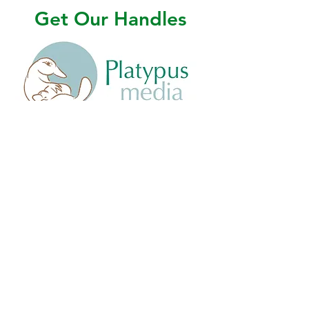
Get Our Handles
@platypusmediabooks
@platypusmedia
@platypusmedia
company/platypus-media-llc