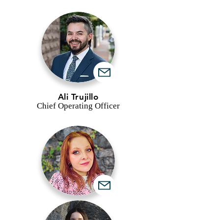
Ali Trujillo
Chief Operating Officer