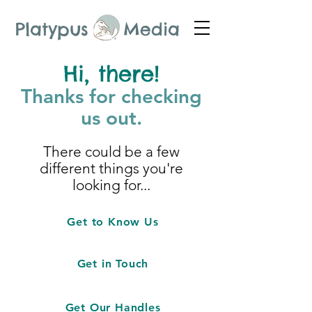
Platypus Media
Hi, there!
Thanks for checking
us out.
There could be a few
different things you're
looking for...
Get to Know Us
Get in Touch
Get Our Handles