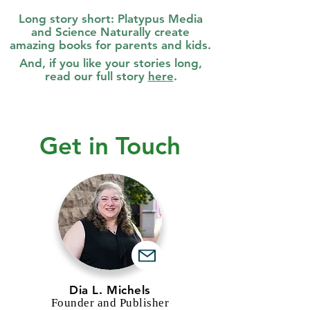
Long story short: Platypus Media
and
Science Naturally create
amazing books for parents and kids.
And, if you like your stories long,
read our full story
here
.
Get in Touch
Dia L. Michels
Founder and Publisher